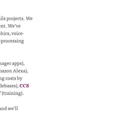
ils projects. We
nt. We’ve
hics, voice-
o-processing
nager apps),
Amazon Alexa),
ng costs by
debases),
CCS
T
(training).
and we’ll