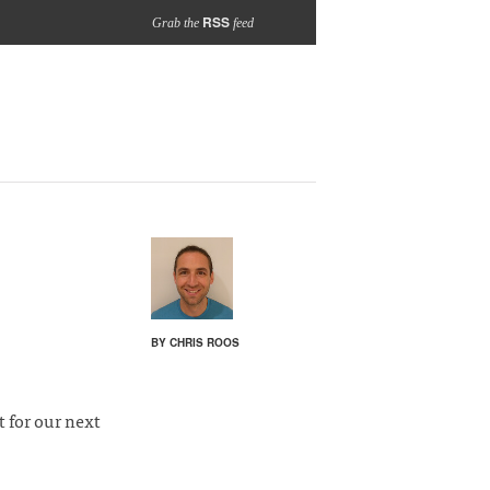
RSS
Grab the
feed
BY CHRIS ROOS
t for our next