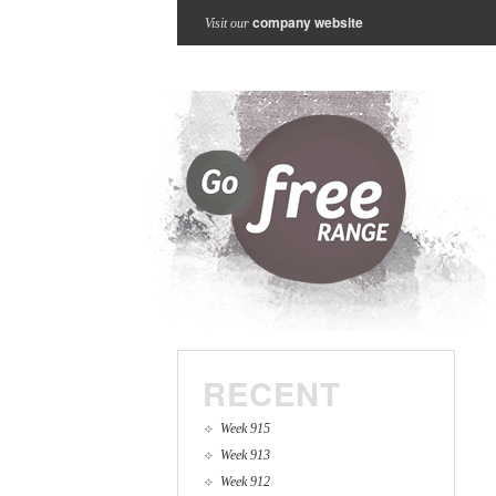
company website
Visit our
RECENT
Week 915
Week 913
Week 912