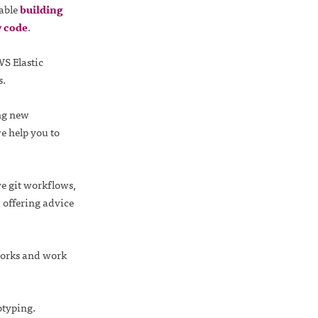
able
building
y code
.
WS Elastic
s.
ng new
e help you to
e git workflows,
 offering advice
works and work
typing.