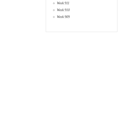
Week 911
Week 910
Week 909