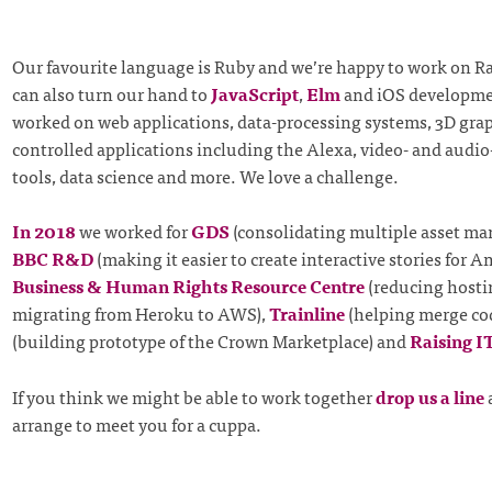
Our favourite language is Ruby and we’re happy to work on Ra
can also turn our hand to
JavaScript
,
Elm
and iOS developme
worked on web applications, data-processing systems, 3D grap
controlled applications including the Alexa, video- and audi
tools, data science and more. We love a challenge.
In 2018
we worked for
GDS
(consolidating multiple asset ma
BBC R&D
(making it easier to create interactive stories for 
Business & Human Rights Resource Centre
(reducing hosti
migrating from Heroku to AWS),
Trainline
(helping merge co
(building prototype of the Crown Marketplace) and
Raising I
If you think we might be able to work together
drop us a line
arrange to meet you for a cuppa.