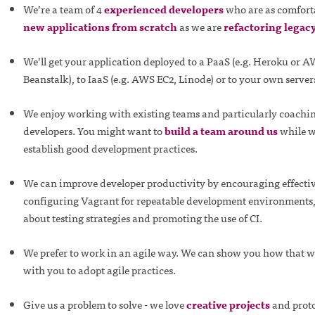
We’re a team of 4
experienced developers
who are as comfort
new applications from scratch
as we are
refactoring legac
We’ll get your application deployed to a PaaS (e.g. Heroku or A
Beanstalk), to IaaS (e.g. AWS EC2, Linode) or to your own server
We enjoy working with existing teams and particularly coachi
developers. You might want to
build a team around us
while w
establish good development practices.
We can improve developer productivity by encouraging effectiv
configuring Vagrant for repeatable development environments,
about testing strategies and promoting the use of CI.
We prefer to work in an agile way. We can show you how that 
with you to adopt agile practices.
Give us a problem to solve - we love
creative projects
and proto