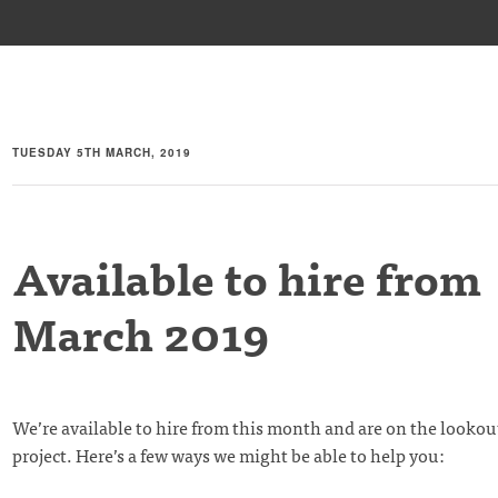
TUESDAY 5TH MARCH, 2019
Available to hire from
March 2019
We’re available to hire from this month and are on the lookou
project. Here’s a few ways we might be able to help you: