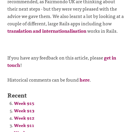
recommended, as Fairmondo UK are thinking about
their next steps - but they were very pleased with the
advice we gave them. We also learnt a lot by looking at a
couple of different, large Rails apps including how
translation and internationalisation
works in Rails.
If you have any feedback on this article, please
get in
touch
!
Historical comments can be found
here
.
Recent
Week 915
Week 913
Week 912
Week 911