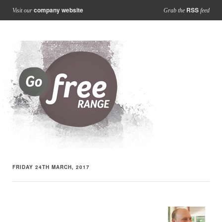
company website
RSS
Visit our
Grab the
feed
FRIDAY 24TH MARCH, 2017