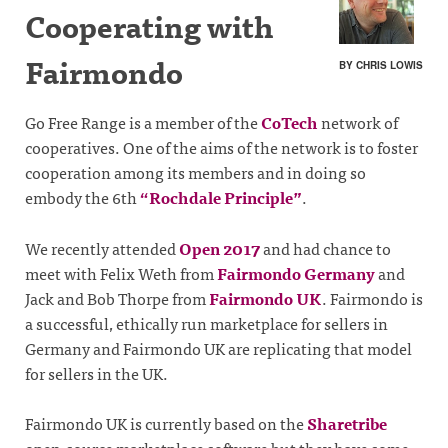
Cooperating with
Fairmondo
BY CHRIS LOWIS
Go Free Range is a member of the
CoTech
network of
cooperatives. One of the aims of the network is to foster
cooperation among its members and in doing so
embody the 6th
“Rochdale Principle”
.
We recently attended
Open 2017
and had chance to
meet with Felix Weth from
Fairmondo Germany
and
Jack and Bob Thorpe from
Fairmondo UK
. Fairmondo is
a successful, ethically run marketplace for sellers in
Germany and Fairmondo UK are replicating that model
for sellers in the UK.
Fairmondo UK is currently based on the
Sharetribe