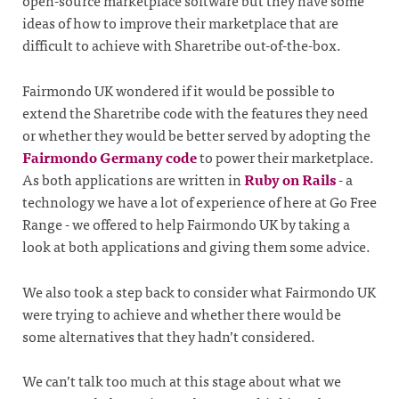
open-source marketplace software but they have some
ideas of how to improve their marketplace that are
difficult to achieve with Sharetribe out-of-the-box.
Fairmondo UK wondered if it would be possible to
extend the Sharetribe code with the features they need
or whether they would be better served by adopting the
Fairmondo Germany code
to power their marketplace.
As both applications are written in
Ruby on Rails
- a
technology we have a lot of experience of here at Go Free
Range - we offered to help Fairmondo UK by taking a
look at both applications and giving them some advice.
We also took a step back to consider what Fairmondo UK
were trying to achieve and whether there would be
some alternatives that they hadn’t considered.
We can’t talk too much at this stage about what we