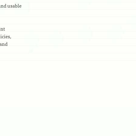
and usable
ent
icies,
 and