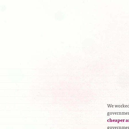
We worked
government
cheaper a
government