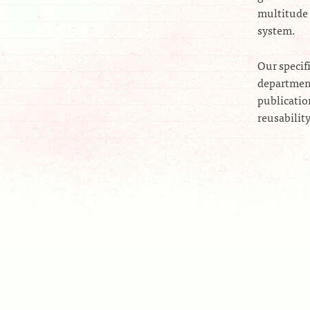
multitude 
system.
Our specif
department
publicatio
reusabilit