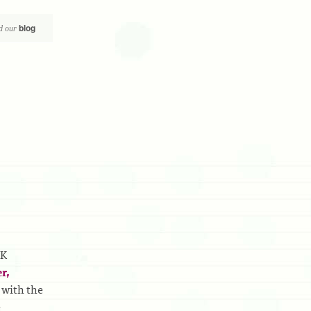
blog
d our
UK
r,
 with the
e