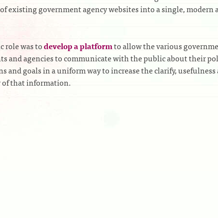
of existing government agency websites into a single, modern 
ic role was to
develop a platform
to allow the various governm
s and agencies to communicate with the public about their pol
ns and goals in a uniform way to increase the clarify, usefulness
y of that information.