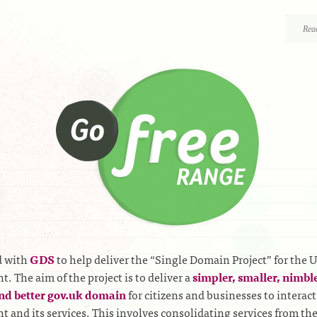
Rea
 with
GDS
to help deliver the “Single Domain Project” for the 
. The aim of the project is to deliver a
simpler, smaller, nimble
nd better gov.uk domain
for citizens and businesses to interact
 and its services. This involves consolidating services from th