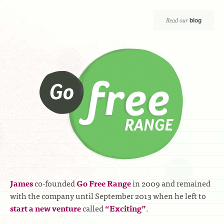
blog
Read our
James
co-founded
Go Free Range
in 2009 and remained
with the company until September 2013 when he left to
start a new venture
called
“Exciting”
.