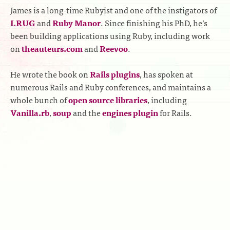
James is a long-time Rubyist and one of the instigators of
LRUG
and
Ruby Manor
. Since finishing his PhD, he’s
been building applications using Ruby, including work
on
theauteurs.com
and
Reevoo
.
He wrote the book on
Rails plugins
, has spoken at
numerous Rails and Ruby conferences, and maintains a
whole bunch of
open source libraries
, including
Vanilla.rb
,
soup
and the
engines plugin
for Rails.