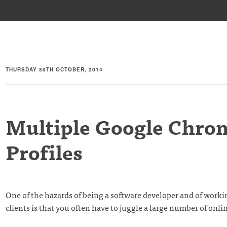
THURSDAY 30TH OCTOBER, 2014
Multiple Google Chro
Profiles
One of the hazards of being a software developer and of worki
clients is that you often have to juggle a large number of onli