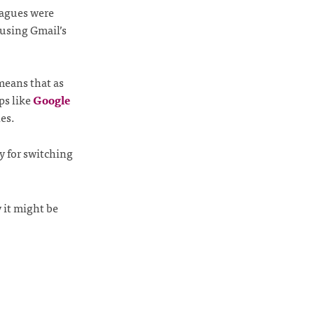
leagues were
using Gmail’s
means that as
ps like
Google
les.
dy for switching
 it might be