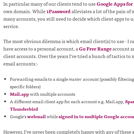
In particular many of our clients tend to use
Google Apps fo
own domain. While
1Password
alleviates a lot of the pain o
many accounts, you still need to decide which client apps to u
service.
The most obvious dilemma is which email client(s) to use - I r
have access to a personal account, a
Go Free Range
account a
client accounts. Over the years I’ve tried a bunch of tactics t
email accounts:-
Forwarding emails to a single
master
account (possibly filtering
specific folders)
Mail.app
with multiple accounts
A different email client app for each account e.g. Mail.app,
Spa
Thunderbird
Google’s
webmail
while
signed in to multiple Google accou
However, I’ve never been completely happy with any of these 