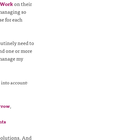
r Work
on their
f managing so
se for each
outinely need to
nd one or more
o manage my
 into account-
rrow
,
nts
solutions. And