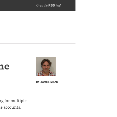
RSS
Grab the
feed
me
BY JAMES MEAD
ng for multiple
ne accounts.