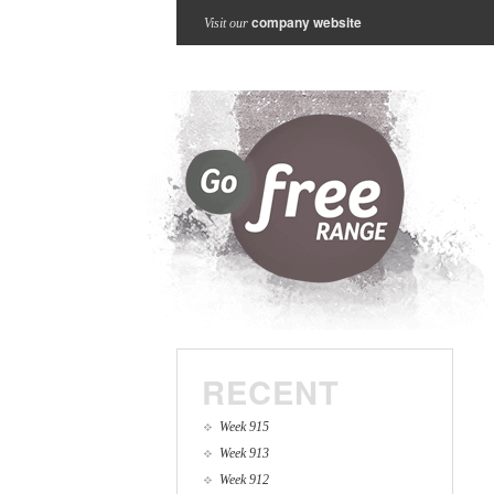
company website
Visit our
RECENT
Week 915
Week 913
Week 912