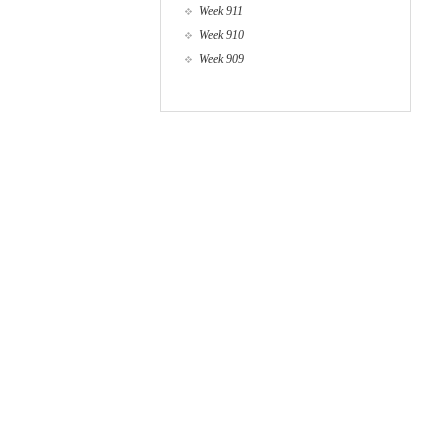
Week 911
Week 910
Week 909