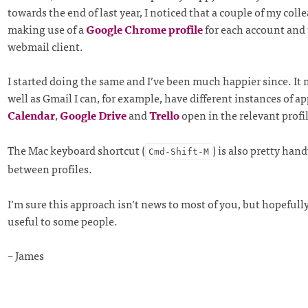
towards the end of last year, I noticed that a couple of my col
making use of a
Google Chrome profile
for each account and 
webmail client.
I started doing the same and I’ve been much happier since. It 
well as Gmail I can, for example, have different instances of ap
Calendar
,
Google Drive
and
Trello
open in the relevant profi
The Mac keyboard shortcut (
) is also pretty han
Cmd-Shift-M
between profiles.
I’m sure this approach isn’t news to most of you, but hopefully
useful to some people.
– James