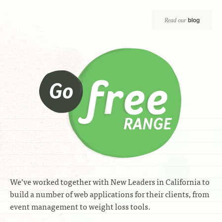
blog
Read our
We’ve worked together with New Leaders in California to
build a number of web applications for their clients, from
event management to weight loss tools.