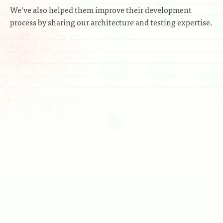
We’ve also helped them improve their development
process by sharing our architecture and testing expertise.