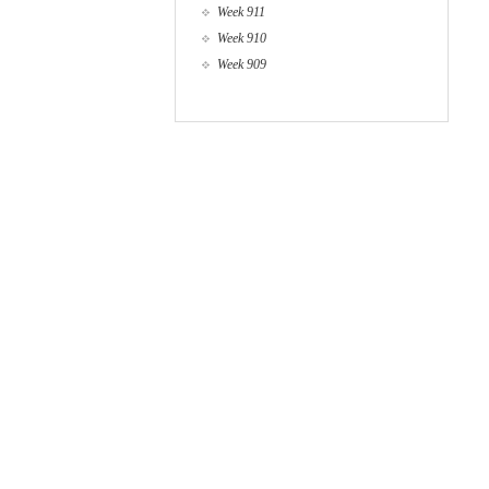
Week 911
Week 910
Week 909