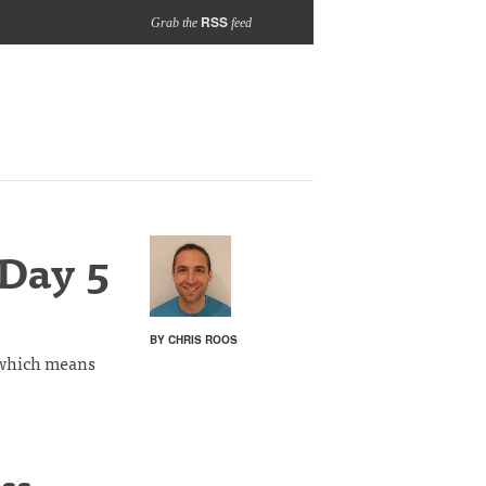
RSS
Grab the
feed
 Day 5
BY CHRIS ROOS
y which means
ss