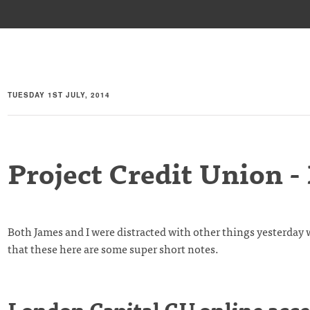
TUESDAY 1ST JULY, 2014
Project Credit Union -
Both James and I were distracted with other things yesterda
that these here are some super short notes.
London Capital CU online acce