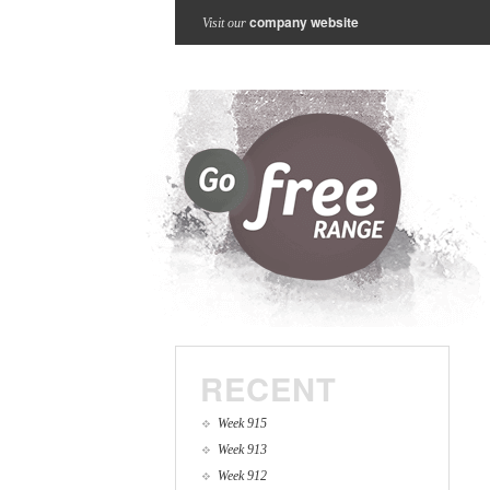
company website
Visit our
RECENT
Week 915
Week 913
Week 912