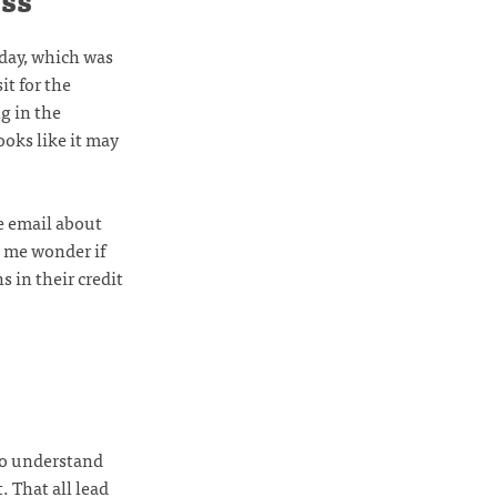
oday, which was
it for the
g in the
ooks like it may
he email about
s me wonder if
s in their credit
to understand
 That all lead