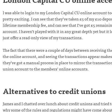
I was able to login to my London Capital CU online account t
pretty exciting. I can see that they’ve taken £5 of my £10 depos
lifetime membership fee, and can see that I’ve got £5 remainin
account. I haven’t played with it in any great depth yet but it l
just offer a read-only view of my transactions.
The fact that there were a couple of days between receiving t
the online account, and seeing the transactions appear make
they’ve got a manual process in place to mirror the transaction
union account to the members’ online accounts.
Alternatives to credit unions
James and I chatted over lunch about credit unions and tried 
why some of the rules and regulations might have come about.