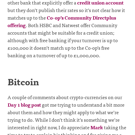
other bank that explicitly offer a
credit union account
but they don’t publish their rates so it’s not clear how it
matches up to the
Co-op’s Community Directplus
offering
. Both HSBC and Natwest offer Community
accounts that might be suitable for a credit union;
although with free banking if your turnover is up to
£100,000 it doesn’t match up to the Co-op’s free
banking on a turnover of up to £1,000,000.
Bitcoin
A couple of comments about crypto-currencies on our
Day 1 blog post
got me trying to understand a bit more
about them and how they might apply to what we’re
trying to do. While I don’t think it’s something we’re
interested in right now, I do appreciate
Mark
taking the
time to try to explain his thinking and for giving me a