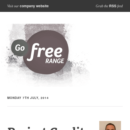
company website
RSS
Visit our
Grab the
feed
MONDAY 7TH JULY, 2014