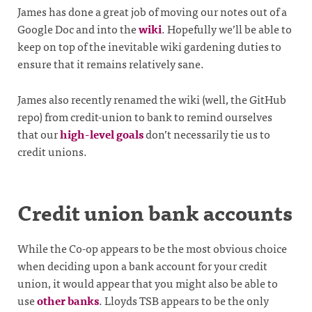
James has done a great job of moving our notes out of a
Google Doc and into the
wiki
. Hopefully we’ll be able to
keep on top of the inevitable wiki gardening duties to
ensure that it remains relatively sane.
James also recently renamed the wiki (well, the GitHub
repo) from credit-union to bank to remind ourselves
that our
high-level goals
don’t necessarily tie us to
credit unions.
Credit union bank accounts
While the Co-op appears to be the most obvious choice
when deciding upon a bank account for your credit
union, it would appear that you might also be able to
use
other banks
. Lloyds TSB appears to be the only