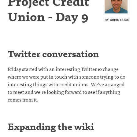
Project Credit
Union - Day 9
BY CHRIS ROOS
Twitter conversation
Friday started with an interesting Twitter exchange
where we were put in touch with someone trying to do
interesting things with credit unions. We’ve arranged
to meet and we’re looking forward to see if anything
comes from it.
Expanding the wiki