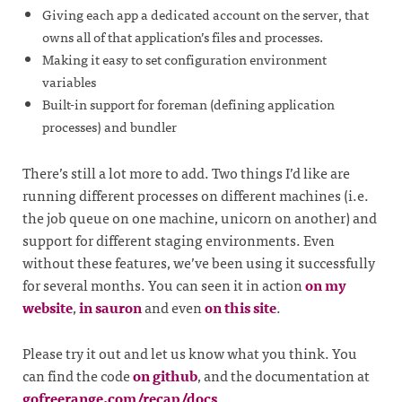
Giving each app a dedicated account on the server, that
owns all of that application’s files and processes.
Making it easy to set configuration environment
variables
Built-in support for foreman (defining application
processes) and bundler
There’s still a lot more to add. Two things I’d like are
running different processes on different machines (i.e.
the job queue on one machine, unicorn on another) and
support for different staging environments. Even
without these features, we’ve been using it successfully
for several months. You can seen it in action
on my
website
,
in sauron
and even
on this site
.
Please try it out and let us know what you think. You
can find the code
on github
, and the documentation at
gofreerange.com/recap/docs
.