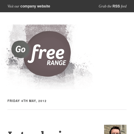
company website
RSS
Visit our
Grab the
feed
FRIDAY 4TH MAY, 2012