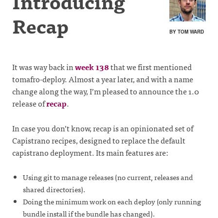
Introducing
Recap
BY TOM WARD
It was way back in
week 138
that we first mentioned
tomafro-deploy. Almost a year later, and with a name
change along the way, I’m pleased to announce the 1.0
release of
recap
.
In case you don’t know, recap is an opinionated set of
Capistrano recipes, designed to replace the default
capistrano deployment. Its main features are:
Using git to manage releases (no current, releases and
shared directories).
Doing the minimum work on each deploy (only running
bundle install if the bundle has changed).