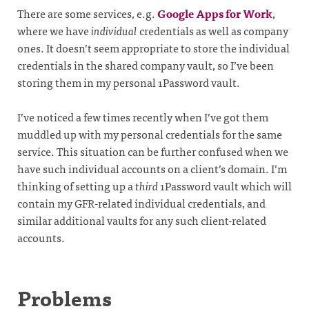
There are some services, e.g.
Google Apps for Work
,
where we have
individual
credentials as well as company
ones. It doesn’t seem appropriate to store the individual
credentials in the shared company vault, so I’ve been
storing them in my personal 1Password vault.
I’ve noticed a few times recently when I’ve got them
muddled up with my personal credentials for the same
service. This situation can be further confused when we
have such individual accounts on a client’s domain. I’m
thinking of setting up a
third
1Password vault which will
contain my GFR-related individual credentials, and
similar additional vaults for any such client-related
accounts.
Problems