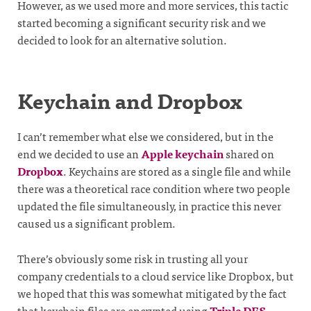
However, as we used more and more services, this tactic
started becoming a significant security risk and we
decided to look for an alternative solution.
Keychain and Dropbox
I can’t remember what else we considered, but in the
end we decided to use an
Apple keychain
shared on
Dropbox
. Keychains are stored as a single file and while
there was a theoretical race condition where two people
updated the file simultaneously, in practice this never
caused us a significant problem.
There’s obviously some risk in trusting all your
company credentials to a cloud service like Dropbox, but
we hoped that this was somewhat mitigated by the fact
that keychain files are encrypted using
Triple DES
.