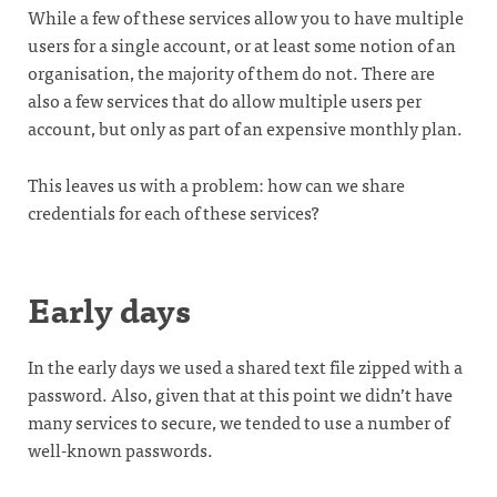
While a few of these services allow you to have multiple
users for a single account, or at least some notion of an
organisation, the majority of them do not. There are
also a few services that do allow multiple users per
account, but only as part of an expensive monthly plan.
This leaves us with a problem: how can we share
credentials for each of these services?
Early days
In the early days we used a shared text file zipped with a
password. Also, given that at this point we didn’t have
many services to secure, we tended to use a number of
well-known passwords.