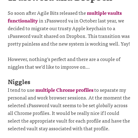
So soon after Agile Bits released the
multiple vaults
functionality
in 1Password v4 in October last year, we
decided to migrate our trusty Apple keychain to a
1Password vault shared on Dropbox. This transition was
pretty painless and the new system is working well. Yay!
However, nothing’s perfect and there are a couple of
niggles that we’d like to improve on…
Niggles
I tend to use
multiple Chrome profiles
to separate my
personal and work browser sessions. At the moment the
selected 1Password vault seems to be set
globally
across
all Chrome profiles. It would be really nice if I could
select the appropriate vault for each profile and have the
selected vault stay associated with that profile.