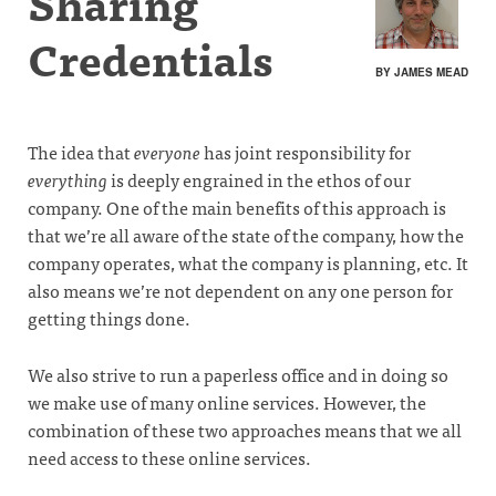
Sharing
Credentials
BY JAMES MEAD
The idea that
everyone
has joint responsibility for
everything
is deeply engrained in the ethos of our
company. One of the main benefits of this approach is
that we’re all aware of the state of the company, how the
company operates, what the company is planning, etc. It
also means we’re not dependent on any one person for
getting things done.
We also strive to run a paperless office and in doing so
we make use of many online services. However, the
combination of these two approaches means that we all
need access to these online services.