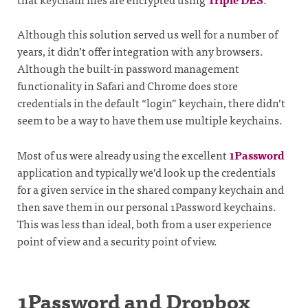
Although this solution served us well for a number of
years, it didn’t offer integration with any browsers.
Although the built-in password management
functionality in Safari and Chrome does store
credentials in the default “login” keychain, there didn’t
seem to be a way to have them use multiple keychains.
Most of us were already using the excellent
1Password
application and typically we’d look up the credentials
for a given service in the shared company keychain and
then save them in our personal 1Password keychains.
This was less than ideal, both from a user experience
point of view and a security point of view.
1Password and Dropbox