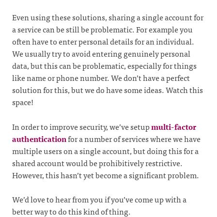
Even using these solutions, sharing a single account for
a service can be still be problematic. For example you
often have to enter personal details for an individual.
We usually try to avoid entering genuinely personal
data, but this can be problematic, especially for things
like name or phone number. We don’t have a perfect
solution for this, but we do have some ideas. Watch this
space!
In order to improve security, we’ve setup
multi-factor
authentication
for a number of services where we have
multiple users on a single account, but doing this for a
shared account would be prohibitively restrictive.
However, this hasn’t yet become a significant problem.
We’d love to hear from you if you’ve come up with a
better way to do this kind of thing.