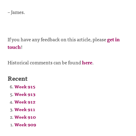
– James.
If you have any feedback on this article, please
get in
touch
!
Historical comments can be found
here
.
Recent
Week 915
Week 913
Week 912
Week 911
Week 910
Week 909