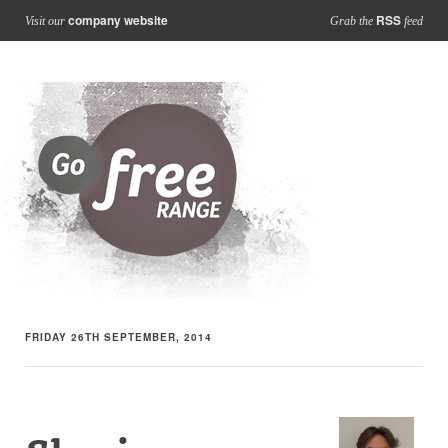
company website
RSS
Visit our
Grab the
feed
FRIDAY 26TH SEPTEMBER, 2014