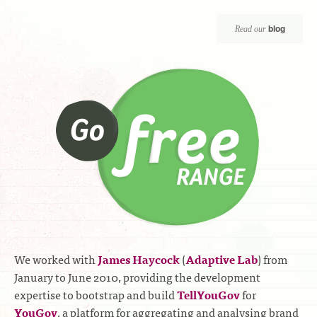
blog
Read our
We worked with
James Haycock
(
Adaptive Lab
) from
January to June 2010, providing the development
expertise to bootstrap and build
TellYouGov
for
YouGov
, a platform for aggregating and analysing brand