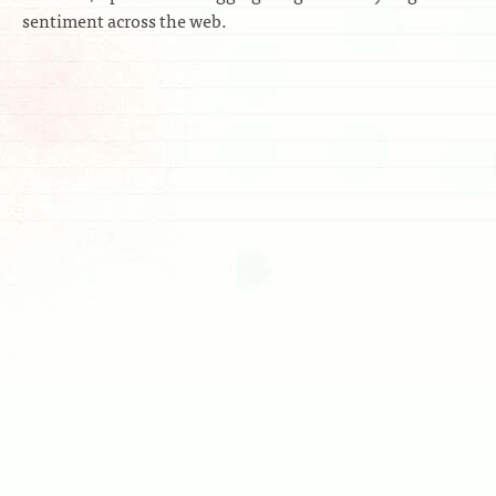
sentiment across the web.