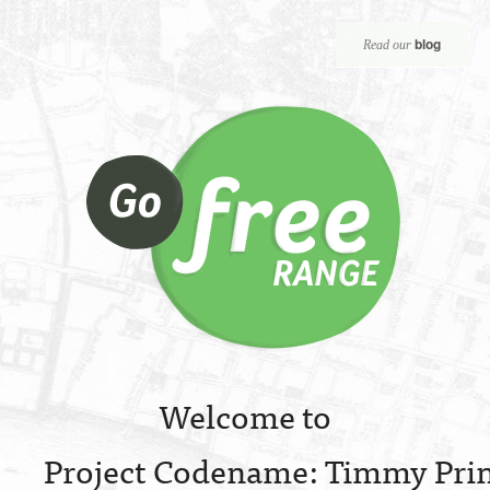
blog
Read our
Welcome to
Project Codename: Timmy Prin