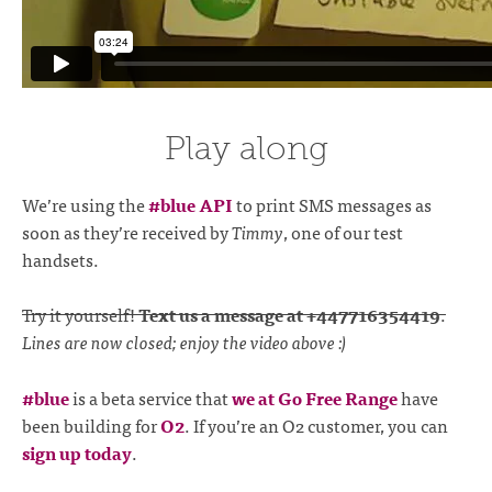
Play along
We’re using the
#blue API
to print SMS messages as
soon as they’re received by
Timmy
, one of our test
handsets.
Try it yourself!
Text us a message at +447716354419
.
Lines are now closed; enjoy the video above :)
#blue
is a beta service that
we at Go Free Range
have
been building for
O2
. If you’re an O2 customer, you can
sign up today
.