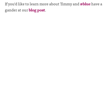
If you’d like to learn more about Timmy and
#blue
have a
gander at our
blog post
.