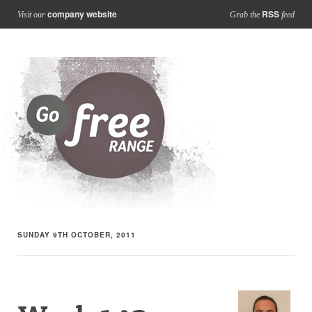
company website
RSS
Visit our
Grab the
feed
SUNDAY 9TH OCTOBER, 2011