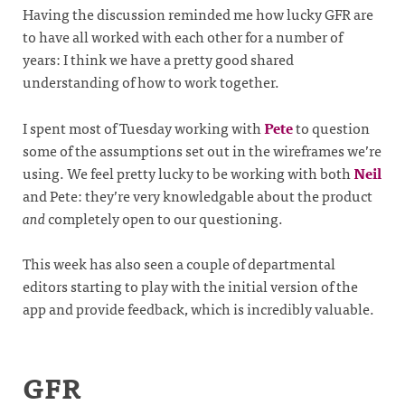
Having the discussion reminded me how lucky GFR are
to have all worked with each other for a number of
years: I think we have a pretty good shared
understanding of how to work together.
I spent most of Tuesday working with
Pete
to question
some of the assumptions set out in the wireframes we’re
using. We feel pretty lucky to be working with both
Neil
and Pete: they’re very knowledgable about the product
and
completely open to our questioning.
This week has also seen a couple of departmental
editors starting to play with the initial version of the
app and provide feedback, which is incredibly valuable.
GFR