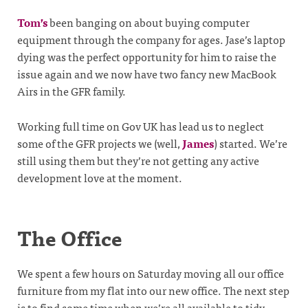
Tom’s
been banging on about buying computer
equipment through the company for ages. Jase’s laptop
dying was the perfect opportunity for him to raise the
issue again and we now have two fancy new MacBook
Airs in the GFR family.
Working full time on Gov UK has lead us to neglect
some of the GFR projects we (well,
James
) started. We’re
still using them but they’re not getting any active
development love at the moment.
The Office
We spent a few hours on Saturday moving all our office
furniture from my flat into our new office. The next step
is to find some time when we’re all available to tidy,