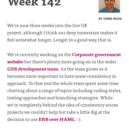
Week 142
BY CHRIS ROOS
We’re now three weeks into the Gov UK
project, although I think our deep immersion makes it
feel somewhat longer. Longer in a good way, that is.
We’re currently working on the
Corporate government
website
but there’s plenty more going on in the wider
GDS development team
. As the team grows so it
becomes more important to have some consistency in
approach. To that end the whole team spent some time
chatting about a range of topics including coding styles,
testing approaches and branching strategies. While
we’re completely behind the idea of consistency across
projects we couldn’t help but take a little dig at the
decision to use
ERB over HAML
:-).