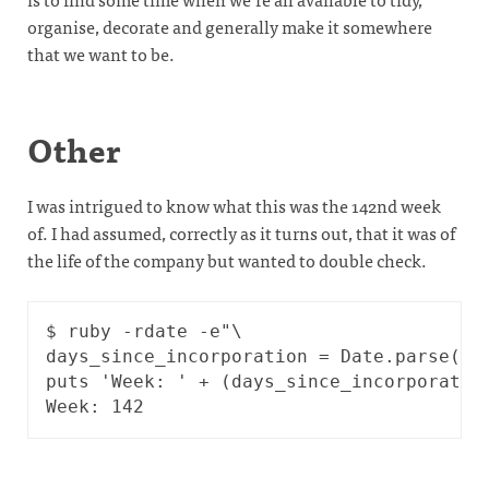
organise, decorate and generally make it somewhere
that we want to be.
Other
I was intrigued to know what this was the 142nd week
of. I had assumed, correctly as it turns out, that it was of
the life of the company but wanted to double check.
$ ruby -rdate -e"\

days_since_incorporation = Date.parse('20
puts 'Week: ' + (days_since_incorporation