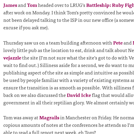
James
and
Tom
headed over to LRUG’s
Battleship: Ruby Fig
after work on Monday. I think Tom’s pretty convinced he wou
not been delayed talking to the ISP in our new office (a some
excuse if you ask me).
Thursday saw us on a team building afternoon with
Pete
and
lovely little pub as the location to eat, drink and talk about Nei
vejazzle
the site (I’m not sure what the site’s got to do with Ve
wait to find out.) Silliness aside for a second, we do want to m
publishing aspect of the site as simple and intuitive as possible
be used by people familiar with a variety of existing systems 
ensure the transition is as smooth as possible. With silliness 
back on we also discussed the
David Icke
flag that would allo
government in all their reptilian glory. We almost certainly won
Tom was away at
Magrails
in Manchester on Friday. He normal
copious amounts of notes at the conferences he attends so I’m 
able to read a full report next week, eh Tom?