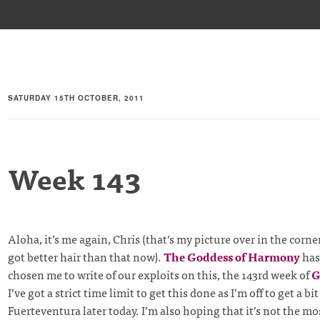
SATURDAY 15TH OCTOBER, 2011
Week 143
Aloha, it’s me again, Chris (that’s my picture over in the corne
got better hair than that now).
The Goddess of Harmony
has
chosen me to write of our exploits on this, the 143rd week of
G
I’ve got a strict time limit to get this done as I’m off to get a bit
Fuerteventura later today. I’m also hoping that it’s not the mo