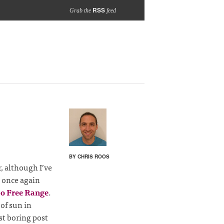
RSS
Grab the
feed
BY CHRIS ROOS
r, although I’ve
 once again
o Free Range
.
 of sun in
st boring post