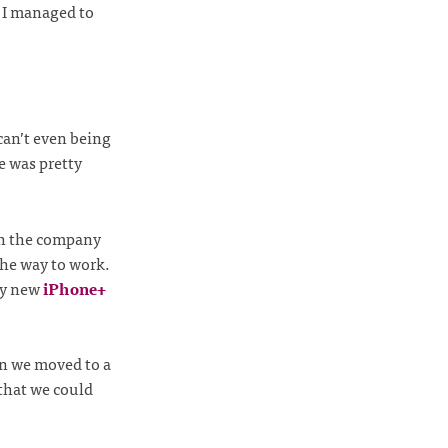
, I managed to
can’t even being
e was pretty
gh the company
the way to work.
iny new
iPhone+
n we moved to a
 that we could