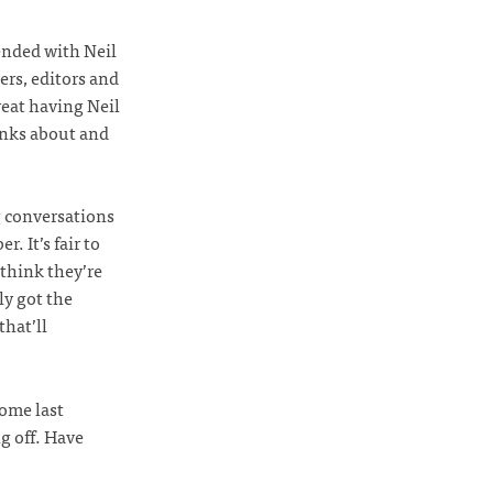
ended with Neil
ers, editors and
reat having Neil
hinks about and
g conversations
. It’s fair to
 think they’re
ly got the
that’ll
some last
ng off. Have