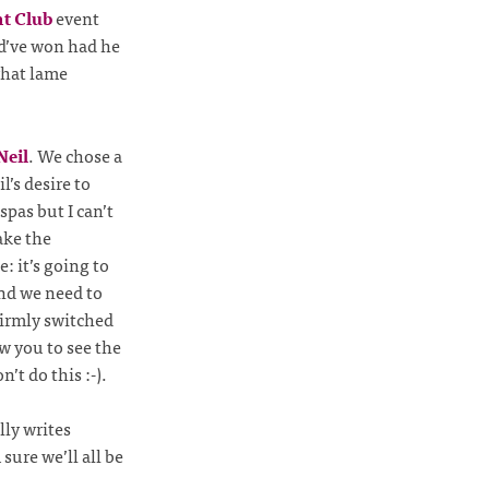
ht Club
event
ld’ve won had he
what lame
Neil
. We chose a
l’s desire to
spas but I can’t
ake the
: it’s going to
and we need to
firmly switched
w you to see the
’t do this :-).
ly writes
sure we’ll all be