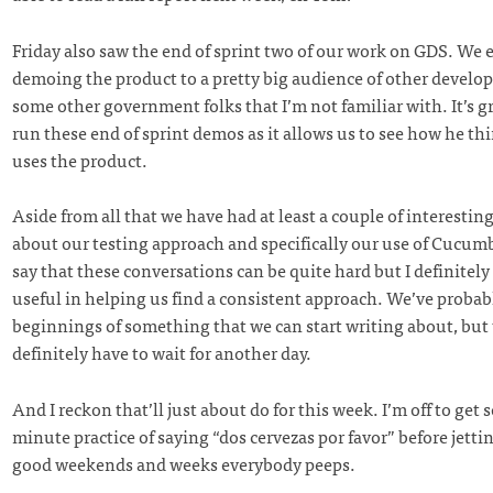
Friday also saw the end of sprint two of our work on GDS. We 
demoing the product to a pretty big audience of other develop
some other government folks that I’m not familiar with. It’s g
run these end of sprint demos as it allows us to see how he t
uses the product.
Aside from all that we have had at least a couple of interestin
about our testing approach and specifically our use of Cucumber
say that these conversations can be quite hard but I definitely
useful in helping us find a consistent approach. We’ve probab
beginnings of something that we can start writing about, but 
definitely have to wait for another day.
And I reckon that’ll just about do for this week. I’m off to get 
minute practice of saying “dos cervezas por favor” before jetti
good weekends and weeks everybody peeps.