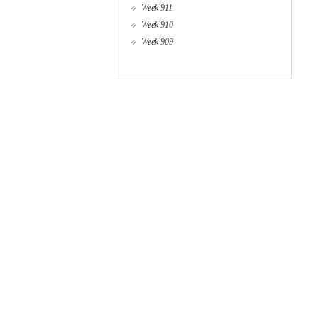
Week 911
Week 910
Week 909