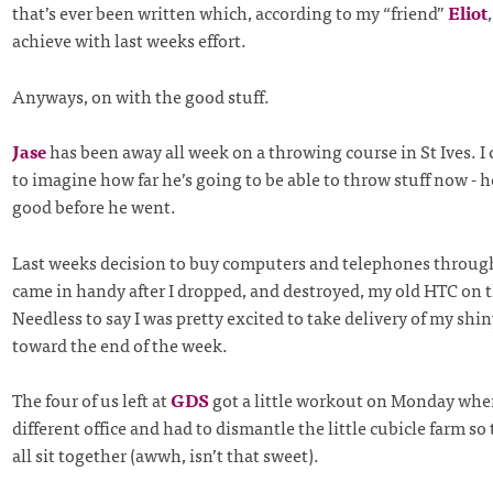
that’s ever been written which, according to my “friend”
Eliot
achieve with last weeks effort.
Anyways, on with the good stuff.
Jase
has been away all week on a throwing course in St Ives. I 
to imagine how far he’s going to be able to throw stuff now - h
good before he went.
Last weeks decision to buy computers and telephones throu
came in handy after I dropped, and destroyed, my old HTC on 
Needless to say I was pretty excited to take delivery of my sh
toward the end of the week.
The four of us left at
GDS
got a little workout on Monday whe
different office and had to dismantle the little cubicle farm so
all sit together (awwh, isn’t that sweet).