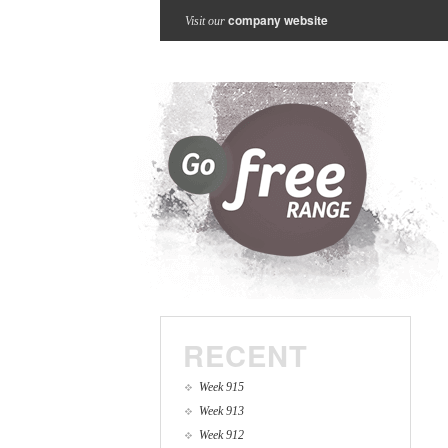
company website
Visit our
RECENT
Week 915
Week 913
Week 912