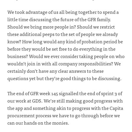
We took advantage of us all being together to spend a
little time discussing the future of the GFR family.
Should we bring more people in? Should we restrict
these additional peeps to the set of people we already
know? How long would any kind of probation period be
before they would be set free to do everything in the
business? Would we ever consider taking people on who
wouldn’t join in with all company responsibilities? We
certainly don’t have any clear answers to these
questions yet but they’re good things to be discussing.
The end of GFR week 145 signalled the end of sprint 3 of
our work at GDS. We’re still making good progress with
the app and something akin to progress with the Capita
procurement process we have to go through before we
can our hands on the monies.