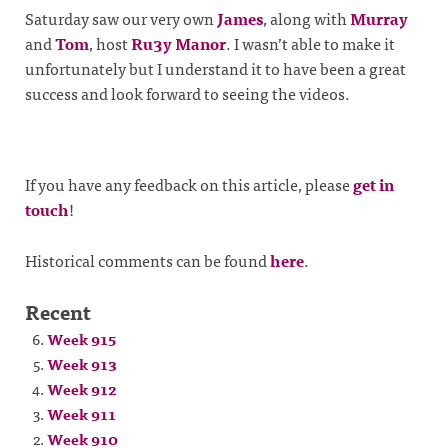
Saturday saw our very own
James
, along with
Murray
and
Tom
, host
Ru3y Manor
. I wasn’t able to make it
unfortunately but I understand it to have been a great
success and look forward to seeing the videos.
If you have any feedback on this article, please
get in
touch
!
Historical comments can be found
here
.
Recent
Week 915
Week 913
Week 912
Week 911
Week 910