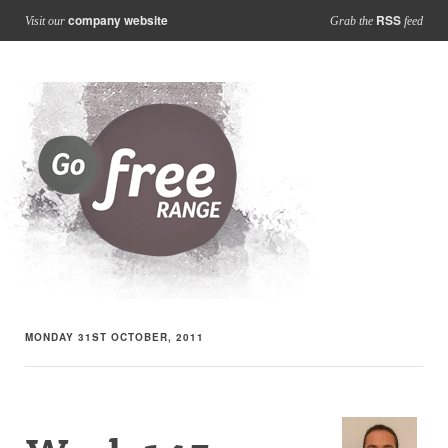
company website
RSS
Visit our
Grab the
feed
MONDAY 31ST OCTOBER, 2011