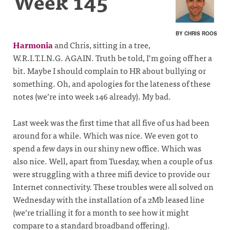
Week 145
BY CHRIS ROOS
Harmonia
and Chris, sitting in a tree,
W.R.I.T.I.N.G. AGAIN. Truth be told, I’m going off her a
bit. Maybe I should complain to HR about bullying or
something. Oh, and apologies for the lateness of these
notes (we’re into week 146 already). My bad.
Last week was the first time that all five of us had been
around for a while. Which was nice. We even got to
spend a few days in our shiny new office. Which was
also nice. Well, apart from Tuesday, when a couple of us
were struggling with a three mifi device to provide our
Internet connectivity. These troubles were all solved on
Wednesday with the installation of a 2Mb leased line
(we’re trialling it for a month to see how it might
compare to a standard broadband offering).