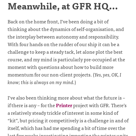
Meanwhile, at GFR HQ…
Back on the home front, I’ve been doing a bit of
thinking about the dynamics of self-organisation, and
the interplay between autonomy and responsibility.
With four hands on the rudder of our ship it can be a
challenge to keep a steady tack, let alone plot the best
course, and my mind is particularly pre-occupied at the
moment with questions about how to build more
momentum for our non-client projects. (
Yes, yes, OK, I
know; this is always on my mind.
)
I’ve also been thinking more about what the future is –
if there is any – for the
Printer
project with GFR. There’s
a relatively steady trickle of interest in some kind of
“kit”, but pricing it competitively is a challenge in and of
itself, which has had me spending a bit of time over the
last few weeks investigating importing the printer units