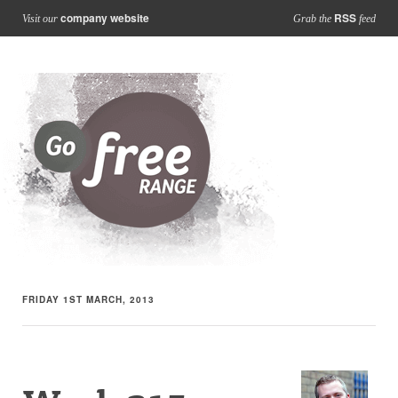
company website
RSS
Visit our
Grab the
feed
FRIDAY 1ST MARCH, 2013