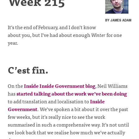
Week 215
BY JAMES ADAM
It’s the end of February, and I don’t know
about you, but I’ve had about enough
Winter
for one
year.
C’est fin.
On the
Inside Inside Government blog
, Neil Williams
has
started talking about the work we’ve been doing
to add translation and localisation to
Inside
Government
. We’ve spoken a bit about it over the past
few weeks, but it’s really nice to see the work
summarised in such a comprehensive way. It’s not until
we look back that we realise how much we’ve actually