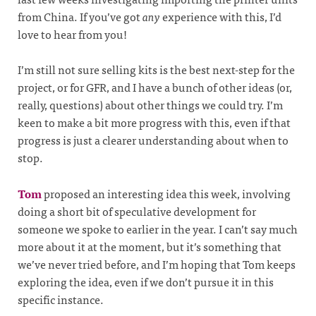
from China. If you’ve got
any
experience with this, I’d
love to hear from you!
I’m still not sure selling kits is the best next-step for the
project, or for GFR, and I have a bunch of other ideas (or,
really, questions) about other things we could try. I’m
keen to make a bit more progress with this, even if that
progress is just a clearer understanding about when to
stop.
Tom
proposed an interesting idea this week, involving
doing a short bit of speculative development for
someone we spoke to earlier in the year. I can’t say much
more about it at the moment, but it’s something that
we’ve never tried before, and I’m hoping that Tom keeps
exploring the idea, even if we don’t pursue it in this
specific instance.