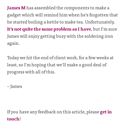
James M
has assembled the components to make a
gadget which will remind him when he’s forgotten that
he started boiling a kettle to make tea. Unfortunately,
it’s not quite the same problem as I have
, but I’m sure
James will enjoy getting busy with the soldering iron
again.
Today we hit the end of client work, for a few weeks at
least, so I’m hoping that we’ll make a good deal of
progress with all of this.
– James
If you have any feedback on this article, please
get in
touch
!