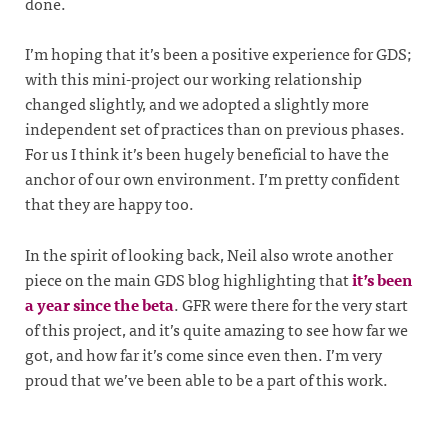
done.
I’m hoping that it’s been a positive experience for GDS;
with this mini-project our working relationship
changed slightly, and we adopted a slightly more
independent set of practices than on previous phases.
For us I think it’s been hugely beneficial to have the
anchor of our own environment. I’m pretty confident
that they are happy too.
In the spirit of looking back, Neil also wrote another
piece on the main GDS blog highlighting that
it’s been
a year since the beta
. GFR were there for the very start
of this project, and it’s quite amazing to see how far we
got, and how far it’s come since even then. I’m very
proud that we’ve been able to be a part of this work.