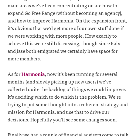
main areas we’ve been concentrating on are how to
expand Go Free Range (without becoming an agency),
and how to improve Harmonia. On the expansion front,
it’s obvious that we’d get more of our own stuff done if
we were working with more people. How exactly to
achieve this we’re still discussing, though since Kalv
and Jase both emigrated we certainly have space for
more members.
As for
Harmonia
, now it’s been running for several
months (and slowly picking up new users) we’ve
collected quite the backlog of things we could improve.
It’s deciding which to do which is the problem. We’re
trying to put some thought into a coherent strategy and
mission for Harmonia, and use that to drive our
decisions. Hopefully you’ll see some changes soon.
Finally we had a couple of financial advisers come to talk