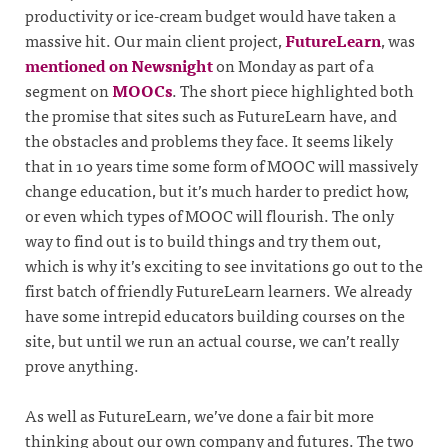
productivity or ice-cream budget would have taken a
massive hit. Our main client project,
FutureLearn
, was
mentioned on Newsnight
on Monday as part of a
segment on
MOOCs
. The short piece highlighted both
the promise that sites such as FutureLearn have, and
the obstacles and problems they face. It seems likely
that in 10 years time some form of MOOC will massively
change education, but it’s much harder to predict how,
or even which types of MOOC will flourish. The only
way to find out is to build things and try them out,
which is why it’s exciting to see invitations go out to the
first batch of friendly FutureLearn learners. We already
have some intrepid educators building courses on the
site, but until we run an actual course, we can’t really
prove anything.
As well as FutureLearn, we’ve done a fair bit more
thinking about our own company and futures. The two