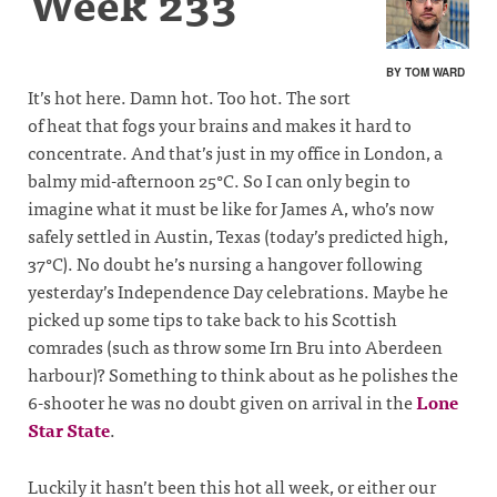
Week 233
BY TOM WARD
It’s hot here. Damn hot. Too hot. The sort
of heat that fogs your brains and makes it hard to
concentrate. And that’s just in my office in London, a
balmy mid-afternoon 25°C. So I can only begin to
imagine what it must be like for James A, who’s now
safely settled in Austin, Texas (today’s predicted high,
37°C). No doubt he’s nursing a hangover following
yesterday’s Independence Day celebrations. Maybe he
picked up some tips to take back to his Scottish
comrades (such as throw some Irn Bru into Aberdeen
harbour)? Something to think about as he polishes the
6-shooter he was no doubt given on arrival in the
Lone
Star State
.
Luckily it hasn’t been this hot all week, or either our