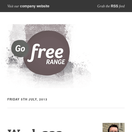
company website
RSS
Visit our
Grab the
feed
FRIDAY 5TH JULY, 2013