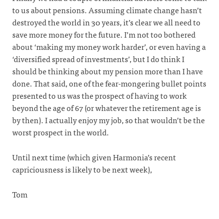
to us about pensions. Assuming climate change hasn’t
destroyed the world in 30 years, it’s clear we all need to
save more money for the future. I’m not too bothered
about ‘making my money work harder’, or even having a
‘diversified spread of investments’, but I do think I
should be thinking about my pension more than I have
done. That said, one of the fear-mongering bullet points
presented to us was the prospect of having to work
beyond the age of 67 (or whatever the retirement age is
by then). I actually enjoy my job, so that wouldn’t be the
worst prospect in the world.
Until next time (which given Harmonia’s recent
capriciousness is likely to be next week),
Tom