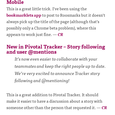
Mobile
This is a great little trick. I’ve been using the
bookmarklets app
to post to Roosmarks but it doesn’t
always pick up the title of the page (although that’s
possibly only a Chrome beta problem), where this
appears to work just fine.
—
CR
New in Pivotal Tracker – Story following
and user @mentions
It’s now even easier to collaborate with your
teammates and keep the right people up to date.
We’re very excited to announce Tracker story
following and @mentioning!
This is a great addition to Pivotal Tracker. It should
make it easier to have a discussion about a story with
someone other than the person that requested it.
—
CR