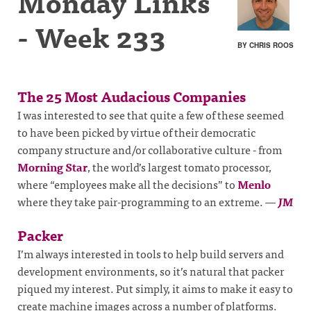
Monday Links
- Week 233
BY CHRIS ROOS
The 25 Most Audacious Companies
I was interested to see that quite a few of these seemed
to have been picked by virtue of their democratic
company structure and/or collaborative culture - from
Morning Star
, the world’s largest tomato processor,
where “employees make all the decisions” to
Menlo
where they take pair-programming to an extreme.
—
JM
Packer
I’m always interested in tools to help build servers and
development environments, so it’s natural that packer
piqued my interest. Put simply, it aims to make it easy to
create machine images across a number of platforms.