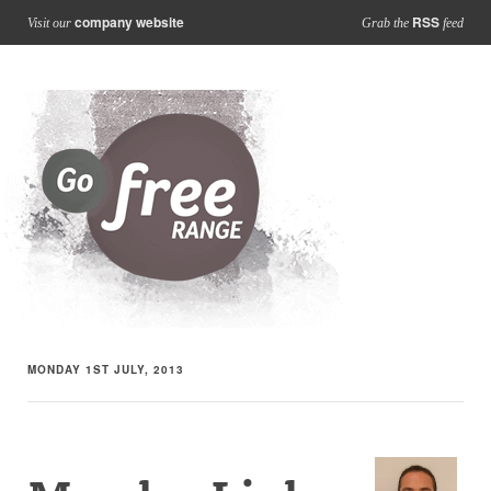
company website
RSS
Visit our
Grab the
feed
MONDAY 1ST JULY, 2013