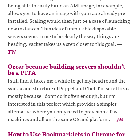
Being able to easily build an AMI image, for example,
allows you to have an image with your app already pre-
installed. Scaling would then just be a case of launching
new instances. This idea of immutable disposable
servers seems to me to be clearly the way things are
heading. Packer takes us a step closer to this goal.
—
TW
Orca: because building servers shouldn’t
be a PITA
I still find it takes me a while to get my head round the
syntax and structure of Puppet and Chef. I’m sure this is
mostly because I don’t do it often enough, but I’m
interested in this project which provides a simpler
alternative where you only need to provision a few
machines and all on the same OS and platform.
—
JM
How to Use Bookmarklets in Chrome for