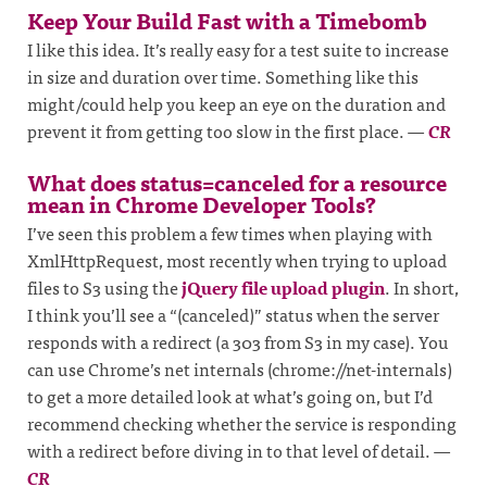
Keep Your Build Fast with a Timebomb
I like this idea. It’s really easy for a test suite to increase
in size and duration over time. Something like this
might/could help you keep an eye on the duration and
prevent it from getting too slow in the first place.
—
CR
What does status=canceled for a resource
mean in Chrome Developer Tools?
I’ve seen this problem a few times when playing with
XmlHttpRequest, most recently when trying to upload
files to S3 using the
jQuery file upload plugin
. In short,
I think you’ll see a “(canceled)” status when the server
responds with a redirect (a 303 from S3 in my case). You
can use Chrome’s net internals (chrome://net-internals)
to get a more detailed look at what’s going on, but I’d
recommend checking whether the service is responding
with a redirect before diving in to that level of detail.
—
CR