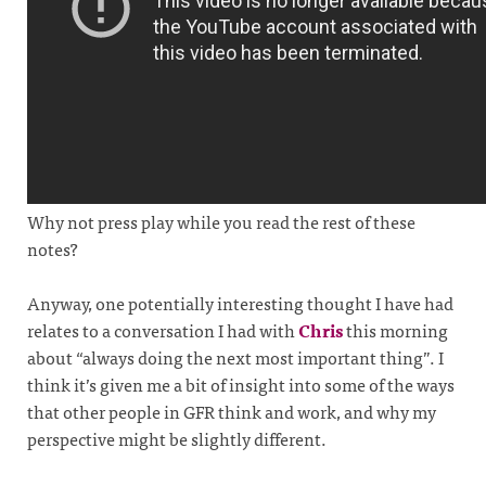
Why not press play while you read the rest of these
notes?
Anyway, one potentially interesting thought I have had
relates to a conversation I had with
Chris
this morning
about “always doing the next most important thing”. I
think it’s given me a bit of insight into some of the ways
that other people in GFR think and work, and why my
perspective might be slightly different.