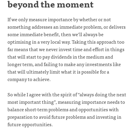
beyond the moment
If we only measure importance by whether or not
something addresses an immediate problem, or delivers
some immediate benefit, then we’ll always be
optimising in a very local way. Taking this approach too
far means that we never invest time and effort in things
that will start to pay dividends in the medium and
longer term, and failing to make any investments like
that will ultimately limit what it is possible for a
company to achieve.
So while I agree with the spirit of “always doing the next
most important thing”, measuring importance needs to
balance short-term problems and opportunities with
preparation to avoid future problems and investing in
future opportunities.