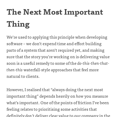
The Next Most Important
Thing
We’re used to applying this principle when developing
software – we don’t expend time and effort building
parts of a system that aren’t required yet, and making
sure that the story you’re working on is delivering value
soon is a useful remedy to some of the
do-this-then-that-
then-this
waterfall-style approaches that feel more
natural to clients.
However, I realised that “always doing the next most
important thing” depends heavily on
how
you measure
what’s important. One of the points of friction I’ve been
feeling relates to prioritising some activities that
definitely
don’t
deliver clear value to our company in the