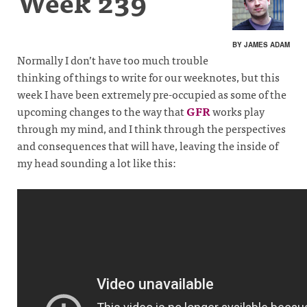
Week 239
BY JAMES ADAM
Normally I don’t have too much trouble
thinking of things to write for our weeknotes, but this
week I have been extremely pre-occupied as some of the
upcoming changes to the way that
GFR
works play
through my mind, and I think through the perspectives
and consequences that will have, leaving the inside of
my head sounding a lot like this: