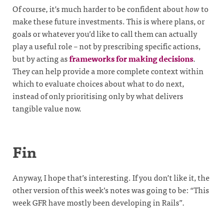
Of course, it’s much harder to be confident about
how
to
make these future investments. This is where plans, or
goals or whatever you’d like to call them can actually
play a useful role – not by prescribing specific actions,
but by acting as
frameworks for making decisions
.
They can help provide a more complete context within
which to evaluate choices about what to do next,
instead of only prioritising only by what delivers
tangible value now.
Fin
Anyway, I hope that’s interesting. If you don’t like it, the
other version of this week’s notes was going to be: “This
week GFR have mostly been developing in Rails”.