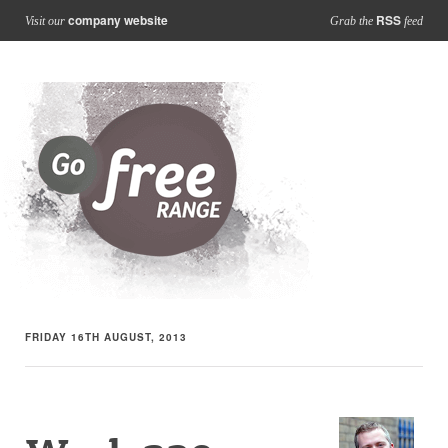
company website
RSS
Visit our
Grab the
feed
FRIDAY 16TH AUGUST, 2013