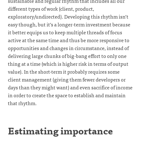
sustainable and regular rhythm that includes all our
different types of work (client, product,
exploratory/undirected). Developing this rhythm isn’t
easy though, but it’s a longer-term investment because
it better equips us to keep multiple threads of focus
active at the same time and thus be more responsive to
opportunities and changes in circumstance, instead of
delivering large chunks of big-bang effort to only one
thing at a time (which is higher risk in terms of output
value). In the short-term it probably requires some
client management (giving them fewer developers or
days than they might want) and even sacrifice of income
in order to create the space to establish and maintain
that rhythm.
Estimating importance