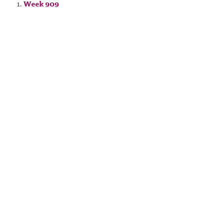
Week 909