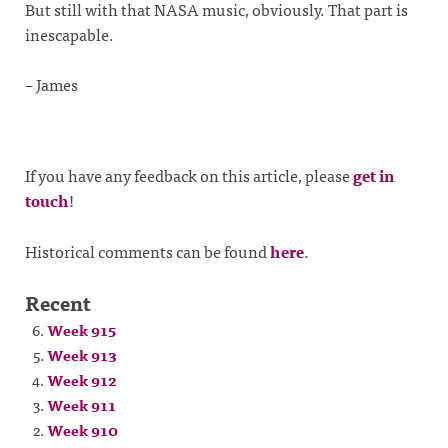
But still with that NASA music, obviously. That part is
inescapable.
– James
If you have any feedback on this article, please
get in
touch
!
Historical comments can be found
here
.
Recent
Week 915
Week 913
Week 912
Week 911
Week 910