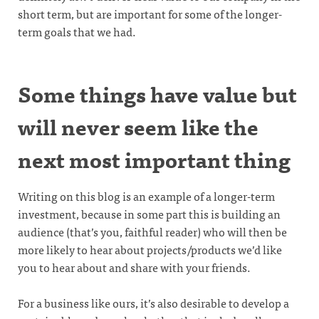
short term, but are important for some of the longer-
term goals that we had.
Some things have value but
will never seem like the
next most important thing
Writing on this blog is an example of a longer-term
investment, because in some part this is building an
audience (that’s you, faithful reader) who will then be
more likely to hear about projects/products we’d like
you to hear about and share with your friends.
For a business like ours, it’s also desirable to develop a