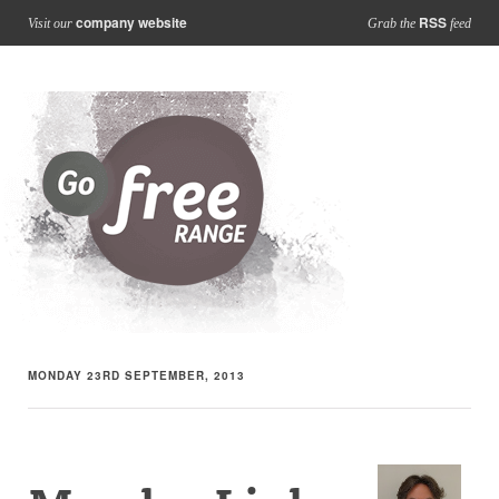
company website
RSS
Visit our
Grab the
feed
MONDAY 23RD SEPTEMBER, 2013