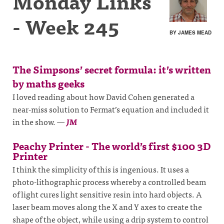
Monday Links
- Week 245
BY JAMES MEAD
The Simpsons’ secret formula: it’s written
by maths geeks
I loved reading about how David Cohen generated a
near-miss solution to Fermat’s equation and included it
in the show.
—
JM
Peachy Printer - The world’s first $100 3D
Printer
I think the simplicity of this is ingenious. It uses a
photo-lithographic process whereby a controlled beam
of light cures light sensitive resin into hard objects. A
laser beam moves along the X and Y axes to create the
shape of the object, while using a drip system to control