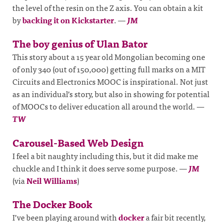
the level of the resin on the Z axis. You can obtain a kit
by
backing it on Kickstarter
.
—
JM
The boy genius of Ulan Bator
This story about a 15 year old Mongolian becoming one
of only 340 (out of 150,000) getting full marks on a MIT
Circuits and Electronics MOOC is inspirational. Not just
as an individual’s story, but also in showing for potential
of MOOCs to deliver education all around the world.
—
TW
Carousel-Based Web Design
I feel a bit naughty including this, but it did make me
chuckle and I think it does serve some purpose.
—
JM
(via
Neil Williams
)
The Docker Book
I’ve been playing around with
docker
a fair bit recently,