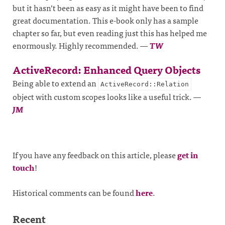
but it hasn’t been as easy as it might have been to find
great documentation. This e-book only has a sample
chapter so far, but even reading just this has helped me
enormously. Highly recommended.
—
TW
ActiveRecord: Enhanced Query Objects
Being able to extend an
ActiveRecord::Relation
object with custom scopes looks like a useful trick.
—
JM
If you have any feedback on this article, please
get in
touch
!
Historical comments can be found
here
.
Recent