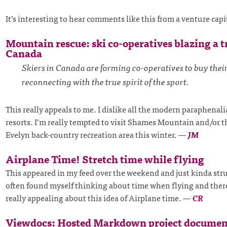
It’s interesting to hear comments like this from a venture capi
Mountain rescue: ski co-operatives blazing a tr
Canada
Skiers in Canada are forming co-operatives to buy their
reconnecting with the true spirit of the sport.
This really appeals to me. I dislike all the modern paraphenal
resorts. I’m really tempted to visit Shames Mountain and/or 
Evelyn back-country recreation area this winter.
—
JM
Airplane Time! Stretch time while flying
This appeared in my feed over the weekend and just kinda stru
often found myself thinking about time when flying and ther
really appealing about this idea of Airplane time.
—
CR
Viewdocs: Hosted Markdown project documen