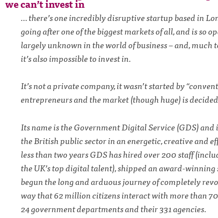
we can’t invest in
… there’s one incredibly disruptive startup based in Lo
going after one of the biggest markets of all, and is so op
largely unknown in the world of business – and, much 
it’s also impossible to invest in.
It’s not a private company, it wasn’t started by “conven
entrepreneurs and the market (though huge) is decided
Its name is the Government Digital Service (GDS) and i
the British public sector in an energetic, creative and ef
less than two years GDS has hired over 200 staff (incl
the UK’s top digital talent), shipped an award-winning 
begun the long and arduous journey of completely revo
way that 62 million citizens interact with more than 7
24 government departments and their 331 agencies.