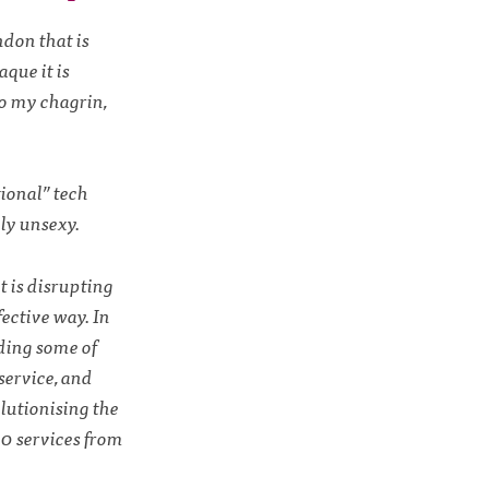
ndon that is
aque it is
to my chagrin,
tional” tech
ly unsexy.
t is disrupting
fective way. In
uding some of
service, and
lutionising the
00 services from