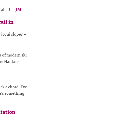
talist!
—
JM
ail in
 local slopes –
ia of modern ski
the Hankin-
ck a chord. I’ve
e’s something
tation