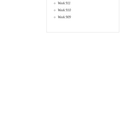
Week 911
Week 910
Week 909