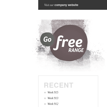
company website
Visit our
RECENT
Week 915
Week 913
Week 912