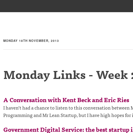
MONDAY 18TH NOVEMBER, 2013
Monday Links - Week 
A Conversation with Kent Beck and Eric Ries
I haven’t had a chance to listen to this conversation between
Programming and Mr Lean Startup, but I have high hopes for 
Government Digital Service: the best startup 