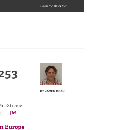
RSS
Grab the
feed
253
BY JAMES MEAD
 Mr eXtreme
it.
—
JM
in Europe