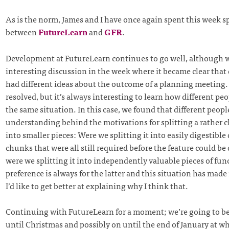
As is the norm, James and I have once again spent this week sp
between
FutureLearn
and
GFR
.
Development at FutureLearn continues to go well, although w
interesting discussion in the week where it became clear that 
had different ideas about the outcome of a planning meeting. 
resolved, but it’s always interesting to learn how different peo
the same situation. In this case, we found that different peopl
understanding behind the motivations for splitting a rather 
into smaller pieces: Were we splitting it into easily digestible
chunks that were all still required before the feature could be
were we splitting it into independently valuable pieces of fun
preference is always for the latter and this situation has made
I’d like to get better at explaining why I think that.
Continuing with FutureLearn for a moment; we’re going to b
until Christmas and possibly on until the end of January at w