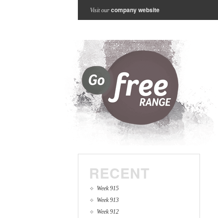
company website
Visit our
RECENT
Week 915
Week 913
Week 912