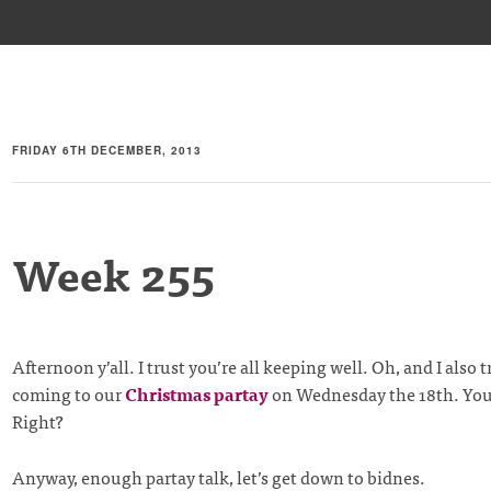
FRIDAY 6TH DECEMBER, 2013
Week 255
Afternoon y’all. I trust you’re all keeping well. Oh, and I also t
coming to our
Christmas partay
on Wednesday the 18th. You
Right?
Anyway, enough partay talk, let’s get down to bidnes.