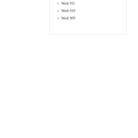
Week 911
Week 910
Week 909