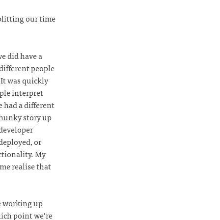
litting our time
e did have a
different people
It was quickly
ple interpret
e had a different
chunky story up
 developer
 deployed, or
ctionality. My
 me realise that
e working up
hich point we’re