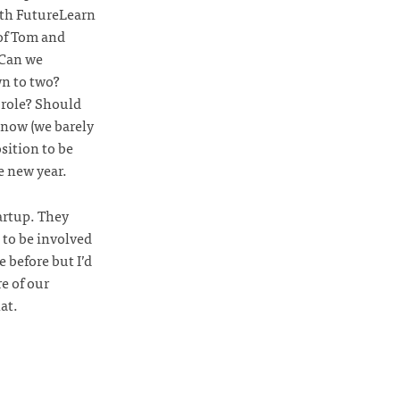
ith FutureLearn
 of Tom and
 Can we
wn to two?
 role? Should
 now (we barely
sition to be
e new year.
artup. They
e to be involved
 before but I’d
re of our
at.