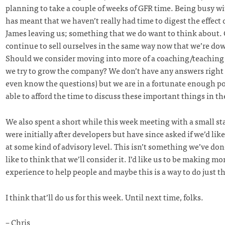
planning to take a couple of weeks of GFR time. Being busy w
has meant that we haven’t really had time to digest the effect
James leaving us; something that we do want to think about.
continue to sell ourselves in the same way now that we’re do
Should we consider moving into more of a coaching/teaching
we try to grow the company? We don’t have any answers right
even know the questions) but we are in a fortunate enough po
able to afford the time to discuss these important things in th
We also spent a short while this week meeting with a small st
were initially after developers but have since asked if we’d lik
at some kind of advisory level. This isn’t something we’ve done
like to think that we’ll consider it. I’d like us to be making mo
experience to help people and maybe this is a way to do just th
I think that’ll do us for this week. Until next time, folks.
– Chris