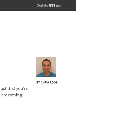
RSS
Grab the
feed
BY CHRIS ROOS
rust that you’re
 are coming.