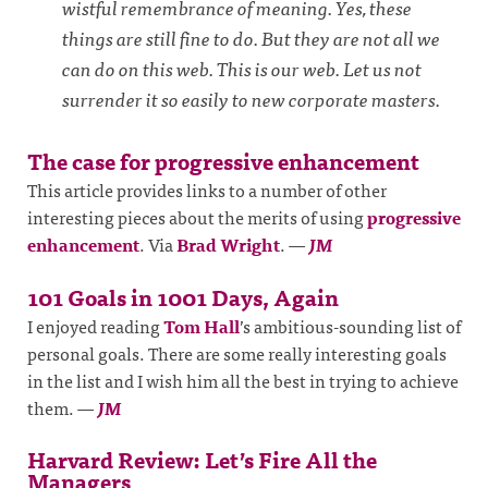
wistful remembrance of meaning. Yes, these
things are still fine to do. But they are not all we
can do on this web. This is our web. Let us not
surrender it so easily to new corporate masters.
The case for progressive enhancement
This article provides links to a number of other
interesting pieces about the merits of using
progressive
enhancement
. Via
Brad Wright
.
—
JM
101 Goals in 1001 Days, Again
I enjoyed reading
Tom Hall
’s ambitious-sounding list of
personal goals. There are some really interesting goals
in the list and I wish him all the best in trying to achieve
them.
—
JM
Harvard Review: Let’s Fire All the
Managers