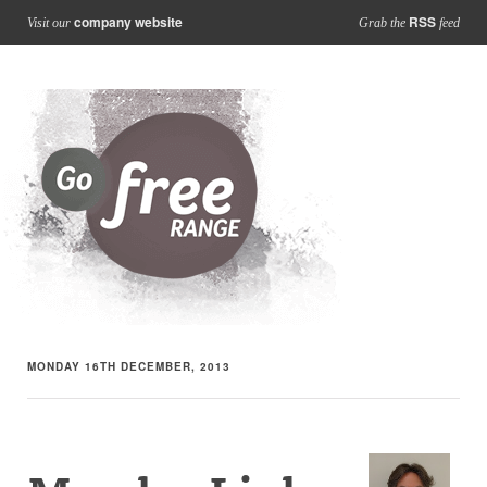
company website
RSS
Visit our
Grab the
feed
MONDAY 16TH DECEMBER, 2013