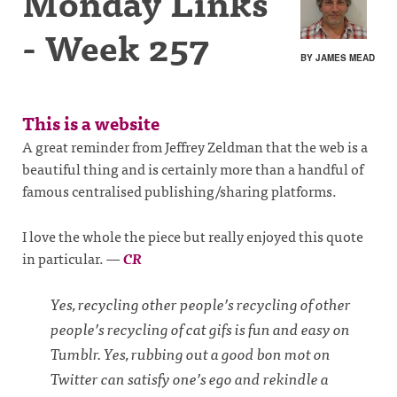
Monday Links
- Week 257
BY JAMES MEAD
This is a website
A great reminder from Jeffrey Zeldman that the web is a
beautiful thing and is certainly more than a handful of
famous centralised publishing/sharing platforms.
I love the whole the piece but really enjoyed this quote
in particular.
—
CR
Yes, recycling other people’s recycling of other
people’s recycling of cat gifs is fun and easy on
Tumblr. Yes, rubbing out a good bon mot on
Twitter can satisfy one’s ego and rekindle a