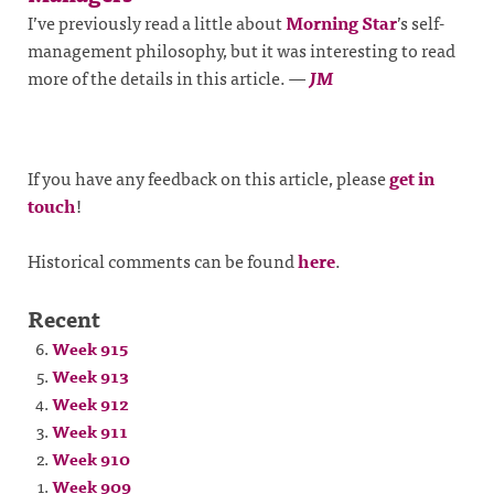
I’ve previously read a little about
Morning Star
’s self-
management philosophy, but it was interesting to read
more of the details in this article.
—
JM
If you have any feedback on this article, please
get in
touch
!
Historical comments can be found
here
.
Recent
Week 915
Week 913
Week 912
Week 911
Week 910
Week 909