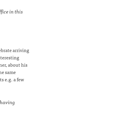
ice in this
brate arriving
nteresting
ner, about his
the same
s e.g. a few
having