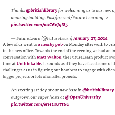
Thanks
@britishlibrary
for welcoming us to our new off
amazing building. Past/present/Future Learning ->
pic.twitter.com/n0C6xJql85
— FutureLearn (@FutureLearn)
January 27, 2014
A few of us went to
a nearby pub
on Monday after work to cele
in the new office. Towards the end of the evening we had an i
conversation with
Matt Walton
, the FutureLearn product ow
time at
Unthinkable
. It sounds as if they have faced some of 
challenges as us in figuring out how best to engage with client
bigger projects or lots of smaller projects.
An exciting 1st day at our new base in
@britishlibrary
outgrown our super hosts at
@OpenUniversity
pic.twitter.com/erHt4U7t6U