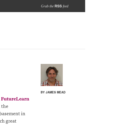
RSS
Grab the
feed
BY JAMES MEAD
w
FutureLearn
 the
 basement in
ch great