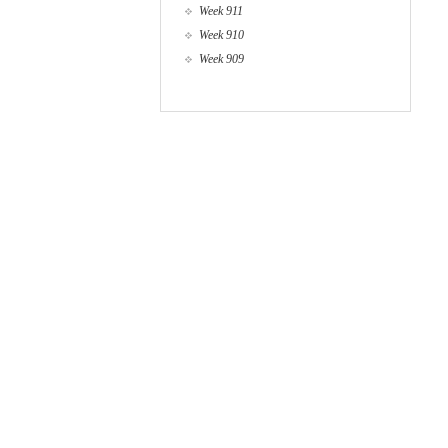
Week 911
Week 910
Week 909