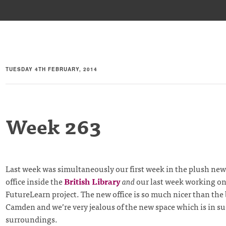
TUESDAY 4TH FEBRUARY, 2014
Week 263
Last week was simultaneously our first week in the plush ne
office inside the
British Library
and
our last week working on
FutureLearn project. The new office is so much nicer than the
Camden and we’re very jealous of the new space which is in su
surroundings.