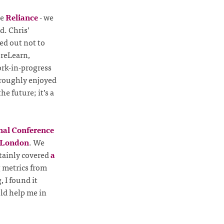
he
Reliance
- we
d. Chris’
ed out not to
ureLearn,
ork-in-progress
oroughly enjoyed
e future; it’s a
onal Conference
 London
. We
rtainly covered
a
g metrics from
 I found it
uld help me in