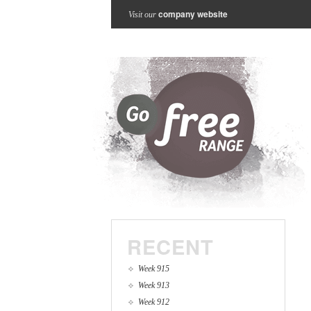
company website
Visit our
RECENT
Week 915
Week 913
Week 912