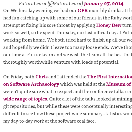
— FutureLearn (@FutureLearn)
January 27, 2014
On Wednesday evening we had our
GFR
monthly drinks at t
had fun catching up with some of our friends in the Ruby worl
attempt at fixing his sore throat by applying
Honey Dew
turn
work so well, so he spent Thursday, our last official day at Fut
working from home. We both tried hard to finish up all our w
and hopefully we didn’t leave too many loose ends. We’ve th
our time at FutureLearn and we wish the team all the best for th
thoroughly worthwhile venture with loads of potential.
On Friday both
Chris
and I attended the
The First Internati
on Software Archaeology
which was held at the
Museum of
weren’t quite sure what to expect and the conference talks ce
wide range of topics
. Quite a lot of the talks looked at minin
git repositories, but while these were conceptually interesting,
difficult to see how these project-wide summary statistics wo
my day-to-day work at the software coal face.