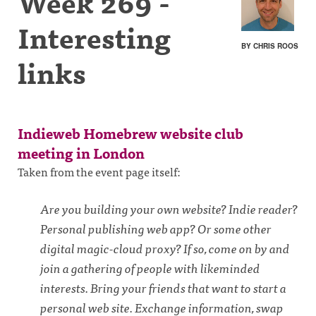
Week 269 -
Interesting
BY CHRIS ROOS
links
Indieweb Homebrew website club
meeting in London
Taken from the event page itself:
Are you building your own website? Indie reader?
Personal publishing web app? Or some other
digital magic-cloud proxy? If so, come on by and
join a gathering of people with likeminded
interests. Bring your friends that want to start a
personal web site. Exchange information, swap