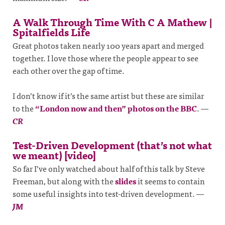
A Walk Through Time With C A Mathew |
Spitalfields Life
Great photos taken nearly 100 years apart and merged
together. I love those where the people appear to see
each other over the gap of time.
I don’t know if it’s the same artist but these are similar
to the
“London now and then” photos on the BBC
.
—
CR
Test-Driven Development (that’s not what
we meant) [video]
So far I’ve only watched about half of this talk by Steve
Freeman, but along with the
slides
it seems to contain
some useful insights into test-driven development.
—
JM