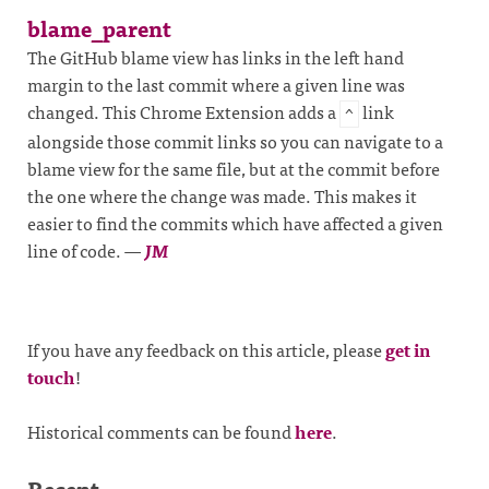
blame_parent
The GitHub blame view has links in the left hand
margin to the last commit where a given line was
changed. This Chrome Extension adds a
link
^
alongside those commit links so you can navigate to a
blame view for the same file, but at the commit before
the one where the change was made. This makes it
easier to find the commits which have affected a given
line of code.
—
JM
If you have any feedback on this article, please
get in
touch
!
Historical comments can be found
here
.
Recent