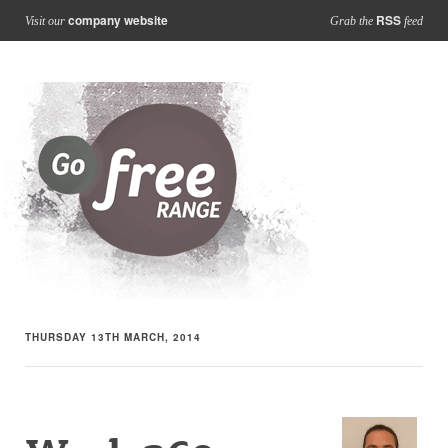
company website
RSS
Visit our
Grab the
feed
THURSDAY 13TH MARCH, 2014