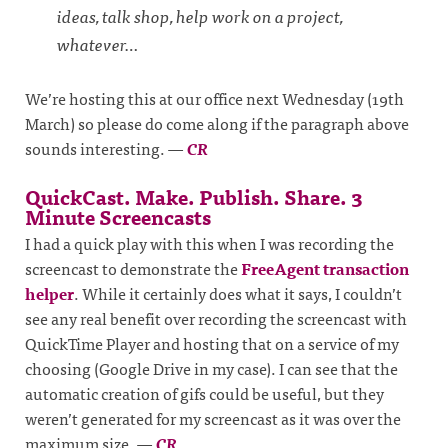
ideas, talk shop, help work on a project,
whatever…
We’re hosting this at our office next Wednesday (19th
March) so please do come along if the paragraph above
sounds interesting.
—
CR
QuickCast. Make. Publish. Share. 3
Minute Screencasts
I had a quick play with this when I was recording the
screencast to demonstrate the
FreeAgent transaction
helper
. While it certainly does what it says, I couldn’t
see any real benefit over recording the screencast with
QuickTime Player and hosting that on a service of my
choosing (Google Drive in my case). I can see that the
automatic creation of gifs could be useful, but they
weren’t generated for my screencast as it was over the
maximum size.
—
CR