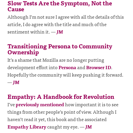
Slow Tests Are the Symptom, Not the
Cause
Although I’m not sure I agree with all the details of this
article, I do agree with the title and much of the
sentiment within it.
—
JM
Transitioning Persona to Community
Ownership
It’s a shame that Mozilla are no longer putting
development effort into
Persona
and
Browser ID
.
Hopefully the community will keep pushing it forward.
—
JM
Empathy: A Handbook for Revolution
I’ve
previously mentioned
how important it is to see
things from other people’s point of view. Although I
haven’t read it yet, this book and the associated
Empathy Library
caught my eye.
—
JM