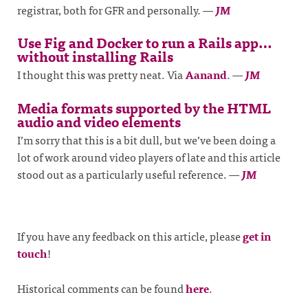
registrar, both for GFR and personally.
—
JM
Use Fig and Docker to run a Rails app…
without installing Rails
I thought this was pretty neat. Via
Aanand
.
—
JM
Media formats supported by the HTML
audio and video elements
I’m sorry that this is a bit dull, but we’ve been doing a
lot of work around video players of late and this article
stood out as a particularly useful reference.
—
JM
If you have any feedback on this article, please
get in
touch
!
Historical comments can be found
here
.