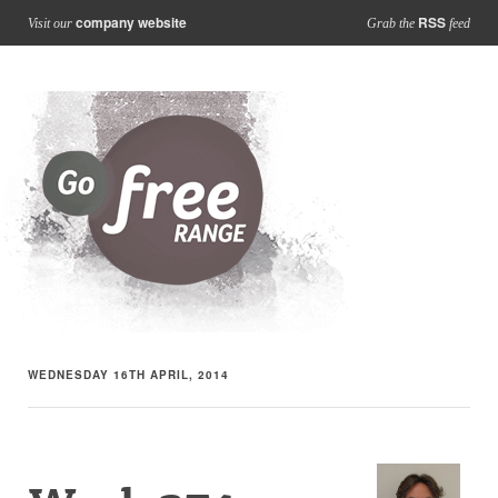
company website
RSS
Visit our
Grab the
feed
WEDNESDAY 16TH APRIL, 2014