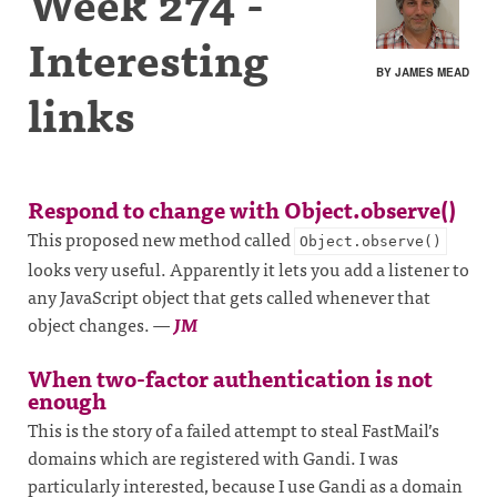
Week 274 -
Interesting
BY JAMES MEAD
links
Respond to change with Object.observe()
This proposed new method called
Object.observe()
looks very useful. Apparently it lets you add a listener to
any JavaScript object that gets called whenever that
object changes.
—
JM
When two-factor authentication is not
enough
This is the story of a failed attempt to steal FastMail’s
domains which are registered with Gandi. I was
particularly interested, because I use Gandi as a domain