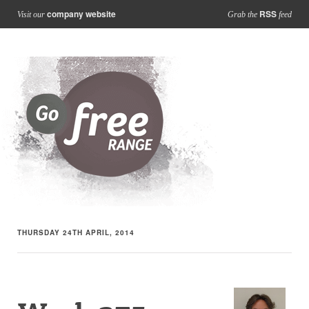
company website
RSS
Visit our
Grab the
feed
THURSDAY 24TH APRIL, 2014