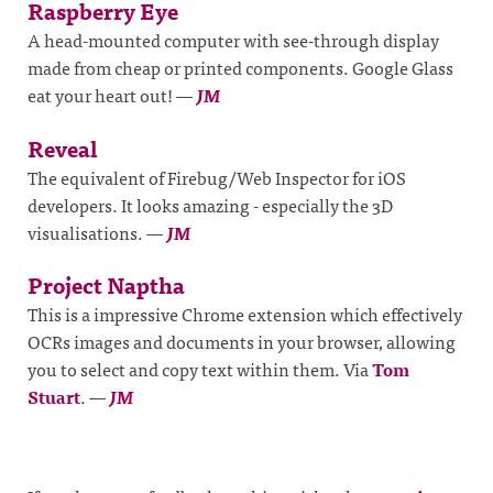
Raspberry Eye
A head-mounted computer with see-through display
made from cheap or printed components. Google Glass
eat your heart out!
—
JM
Reveal
The equivalent of Firebug/Web Inspector for iOS
developers. It looks amazing - especially the 3D
visualisations.
—
JM
Project Naptha
This is a impressive Chrome extension which effectively
OCRs images and documents in your browser, allowing
you to select and copy text within them. Via
Tom
Stuart
.
—
JM