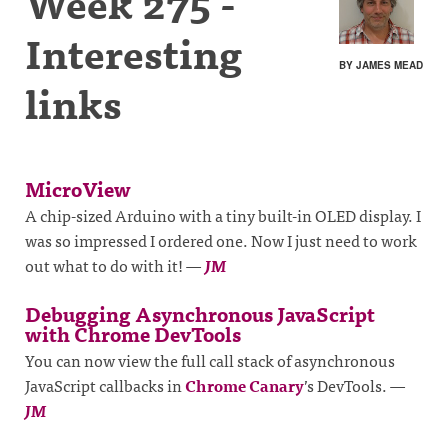
Week 275 -
Interesting
BY JAMES MEAD
links
MicroView
A chip-sized Arduino with a tiny built-in OLED display. I
was so impressed I ordered one. Now I just need to work
out what to do with it!
—
JM
Debugging Asynchronous JavaScript
with Chrome DevTools
You can now view the full call stack of asynchronous
JavaScript callbacks in
Chrome Canary
’s DevTools.
—
JM