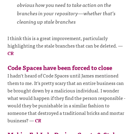
obvious how you need to take action on the
branches in your repository—whether that’s
cleaning up stale branches
I think this is a great improvement, particularly
highlighting the stale branches that can be deleted.
—
CR
Code Spaces have been forced to close
I hadn’t heard of Code Spaces until James mentioned
them to me. It’s pretty scary that an entire business can
be brought down by a malicious individual. I wonder
what would happen if they find the person responsible -
would they be punishable in a similar fashion to
someone that destroyed a traditional bricks and mortar
business?
—
CR