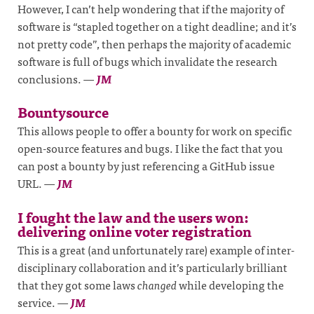
However, I can’t help wondering that if the majority of
software is “stapled together on a tight deadline; and it’s
not pretty code”, then perhaps the majority of academic
software is full of bugs which invalidate the research
conclusions.
—
JM
Bountysource
This allows people to offer a bounty for work on specific
open-source features and bugs. I like the fact that you
can post a bounty by just referencing a GitHub issue
URL.
—
JM
I fought the law and the users won:
delivering online voter registration
This is a great (and unfortunately rare) example of inter-
disciplinary collaboration and it’s particularly brilliant
that they got some laws
changed
while developing the
service.
—
JM