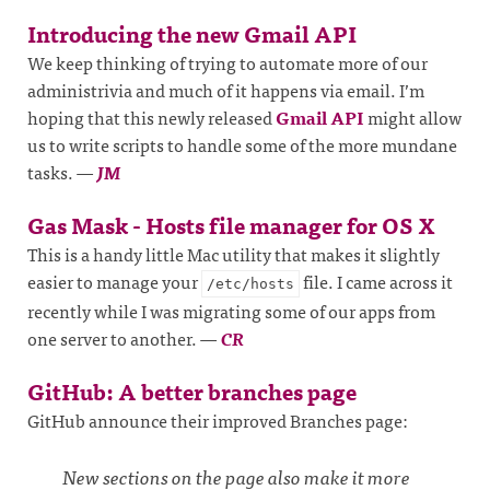
Introducing the new Gmail API
We keep thinking of trying to automate more of our
administrivia and much of it happens via email. I’m
hoping that this newly released
Gmail API
might allow
us to write scripts to handle some of the more mundane
tasks.
—
JM
Gas Mask - Hosts file manager for OS X
This is a handy little Mac utility that makes it slightly
easier to manage your
file. I came across it
/etc/hosts
recently while I was migrating some of our apps from
one server to another.
—
CR
GitHub: A better branches page
GitHub announce their improved Branches page:
New sections on the page also make it more