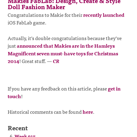
Makies FabLab: Design, Create & Style
Doll Fashion Maker
Congratulations to Makie for their
recently launched
iOS FabLab game.
Actually, it’s double congratulations because they’ve
just
announced that Makies are in the Hamleys
Magnificent seven must-have toys for Christmas
2014
! Great stuff.
—
CR
If you have any feedback on this article, please
get in
touch
!
Historical comments can be found
here
.
Recent
Week 915