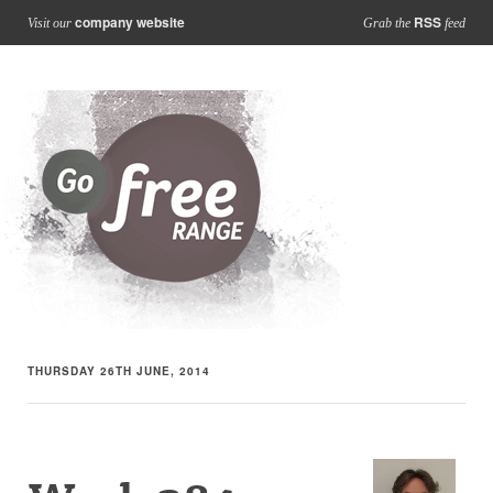
company website
RSS
Visit our
Grab the
feed
THURSDAY 26TH JUNE, 2014