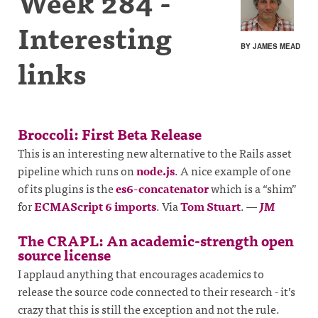
Week 284 -
Interesting
BY JAMES MEAD
links
Broccoli: First Beta Release
This is an interesting new alternative to the Rails asset
pipeline which runs on
node.js
. A nice example of one
of its plugins is the
es6-concatenator
which is a “shim”
for
ECMAScript 6 imports
. Via
Tom Stuart
.
—
JM
The CRAPL: An academic-strength open
source license
I applaud anything that encourages academics to
release the source code connected to their research - it’s
crazy that this is still the exception and not the rule.