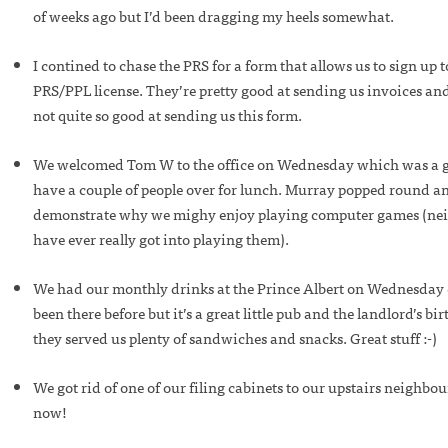
of weeks ago but I’d been dragging my heels somewhat.
I contined to chase the PRS for a form that allows us to sign up 
PRS/PPL license. They’re pretty good at sending us invoices an
not quite so good at sending us this form.
We welcomed Tom W to the office on Wednesday which was a g
have a couple of people over for lunch. Murray popped round an
demonstrate why we mighy enjoy playing computer games (neit
have ever really got into playing them).
We had our monthly drinks at the Prince Albert on Wednesday e
been there before but it’s a great little pub and the landlord’s b
they served us plenty of sandwiches and snacks. Great stuff :-)
We got rid of one of our filing cabinets to our upstairs neighbour
now!