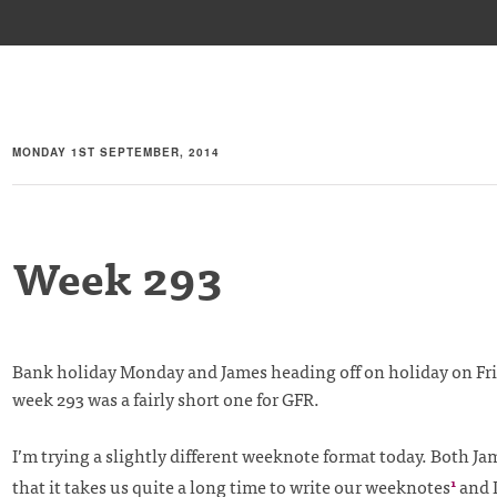
MONDAY 1ST SEPTEMBER, 2014
Week 293
Bank holiday Monday and James heading off on holiday on Fr
week 293 was a fairly short one for GFR.
I’m trying a slightly different weeknote format today. Both Jam
that it takes us quite a long time to write our weeknotes
and 
1