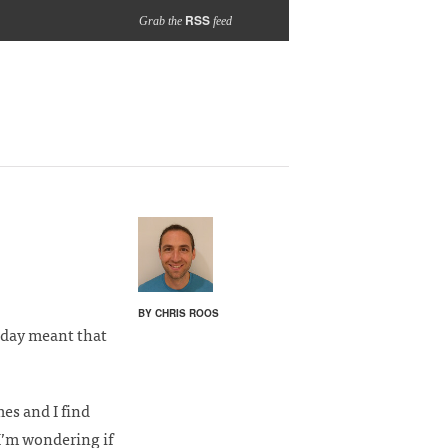
RSS
Grab the
feed
BY CHRIS ROOS
iday meant that
es and I find
I’m wondering if