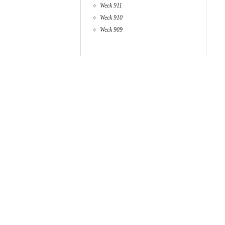
Week 911
Week 910
Week 909