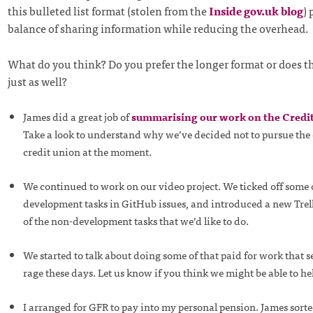
this bulleted list format (stolen from the
Inside gov.uk blog
) 
balance of sharing information while reducing the overhead.
What do you think? Do you prefer the longer format or does th
just as well?
James did a great job of
summarising our work on the Credit
Take a look to understand why we’ve decided not to pursue the 
credit union at the moment.
We continued to work on our video project. We ticked off some 
development tasks in GitHub issues, and introduced a new Trel
of the non-development tasks that we’d like to do.
We started to talk about doing some of that paid for work that se
rage these days. Let us know if you think we might be able to he
I arranged for GFR to pay into my personal pension. James sorte