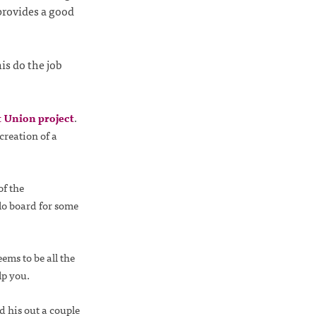
provides a good
is do the job
 Union project
.
creation of a
of the
lo board for some
ems to be all the
lp you.
d his out a couple