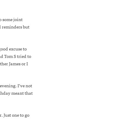
to some joint
d reminders but
ood excuse to
d Tom S tried to
her James or I
vening. I’ve not
irthday meant that
. Just one to go