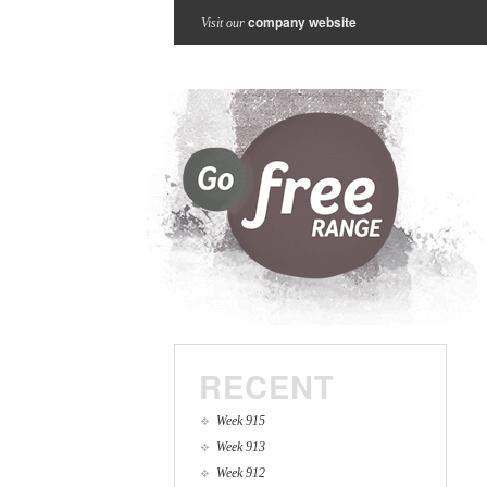
company website
Visit our
RECENT
Week 915
Week 913
Week 912