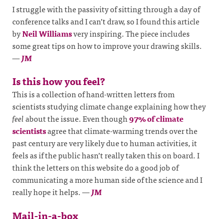
I struggle with the passivity of sitting through a day of
conference talks and I can’t draw, so I found this article
by
Neil Williams
very inspiring. The piece includes
some great tips on how to improve your drawing skills.
—
JM
Is this how you feel?
This is a collection of hand-written letters from
scientists studying climate change explaining how they
feel
about the issue. Even though
97% of climate
scientists
agree that climate-warming trends over the
past century are very likely due to human activities, it
feels as if the public hasn’t really taken this on board. I
think the letters on this website do a good job of
communicating a more human side of the science and I
really hope it helps.
—
JM
Mail-in-a-box