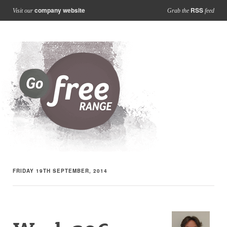
company website
RSS
Visit our
Grab the
feed
FRIDAY 19TH SEPTEMBER, 2014