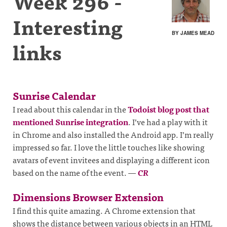
Week 296 -
Interesting
BY JAMES MEAD
links
Sunrise Calendar
I read about this calendar in the
Todoist blog post that
mentioned Sunrise integration
. I’ve had a play with it
in Chrome and also installed the Android app. I’m really
impressed so far. I love the little touches like showing
avatars of event invitees and displaying a different icon
based on the name of the event.
—
CR
Dimensions Browser Extension
I find this quite amazing. A Chrome extension that
shows the distance between various objects in an HTML