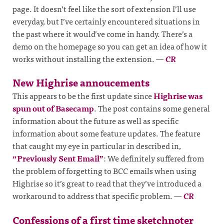
page. It doesn’t feel like the sort of extension I’ll use
everyday, but I’ve certainly encountered situations in
the past where it would’ve come in handy. There’s a
demo on the homepage so you can get an idea of how it
works without installing the extension.
—
CR
New Highrise annoucements
This appears to be the first update since
Highrise was
spun out of Basecamp
. The post contains some general
information about the future as well as specific
information about some feature updates. The feature
that caught my eye in particular in described in,
“Previously Sent Email”
: We definitely suffered from
the problem of forgetting to BCC emails when using
Highrise so it’s great to read that they’ve introduced a
workaround to address that specific problem.
—
CR
Confessions of a first time sketchnoter