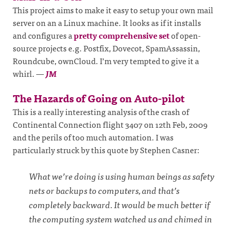
This project aims to make it easy to setup your own mail
server on an a Linux machine. It looks as if it installs
and configures a
pretty comprehensive set
of open-
source projects e.g. Postfix, Dovecot, SpamAssassin,
Roundcube, ownCloud. I’m very tempted to give it a
whirl.
—
JM
The Hazards of Going on Auto-pilot
This is a really interesting analysis of the crash of
Continental Connection flight 3407 on 12th Feb, 2009
and the perils of too much automation. I was
particularly struck by this quote by Stephen Casner:
What we’re doing is using human beings as safety
nets or backups to computers, and that’s
completely backward. It would be much better if
the computing system watched us and chimed in