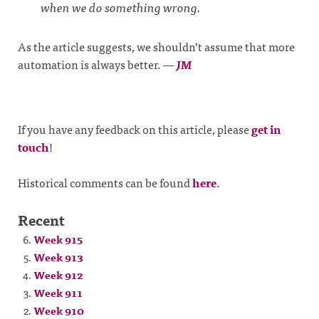
when we do something wrong.
As the article suggests, we shouldn’t assume that more
automation is always better.
—
JM
If you have any feedback on this article, please
get in
touch
!
Historical comments can be found
here
.
Recent
Week 915
Week 913
Week 912
Week 911
Week 910