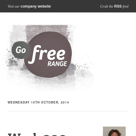
company website
RSS
Visit our
Grab the
feed
WEDNESDAY 15TH OCTOBER, 2014