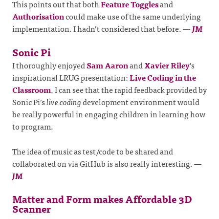
This points out that both
Feature Toggles
and
Authorisation
could make use of the same underlying
implementation. I hadn’t considered that before.
—
JM
Sonic Pi
I thoroughly enjoyed
Sam Aaron
and
Xavier Riley
’s
inspirational LRUG presentation:
Live Coding in the
Classroom
. I can see that the rapid feedback provided by
Sonic Pi’s
live coding
development environment would
be really powerful in engaging children in learning how
to program.
The idea of music as test/code to be shared and
collaborated on via GitHub is also really interesting.
—
JM
Matter and Form makes Affordable 3D
Scanner