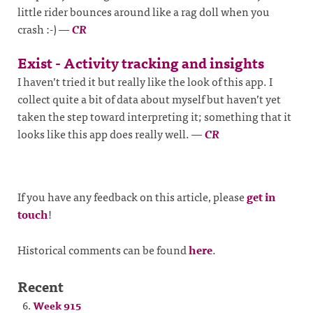
little rider bounces around like a rag doll when you
crash :-)
—
CR
Exist - Activity tracking and insights
I haven’t tried it but really like the look of this app. I
collect quite a bit of data about myself but haven’t yet
taken the step toward interpreting it; something that it
looks like this app does really well.
—
CR
If you have any feedback on this article, please
get in
touch
!
Historical comments can be found
here
.
Recent
Week 915