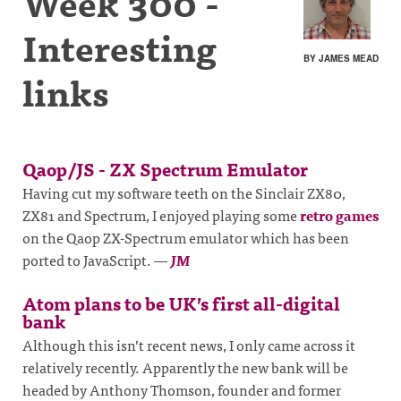
Week 300 -
Interesting
BY JAMES MEAD
links
Qaop/JS - ZX Spectrum Emulator
Having cut my software teeth on the Sinclair ZX80,
ZX81 and Spectrum, I enjoyed playing some
retro games
on the Qaop ZX-Spectrum emulator which has been
ported to JavaScript.
—
JM
Atom plans to be UK’s first all-digital
bank
Although this isn’t recent news, I only came across it
relatively recently. Apparently the new bank will be
headed by Anthony Thomson, founder and former