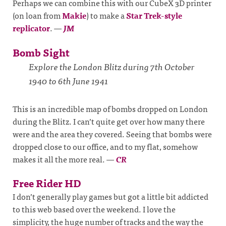
Perhaps we can combine this with our CubeX 3D printer
(on loan from
Makie
) to make a
Star Trek-style
replicator
.
—
JM
Bomb Sight
Explore the London Blitz during 7th October
1940 to 6th June 1941
This is an incredible map of bombs dropped on London
during the Blitz. I can’t quite get over how many there
were and the area they covered. Seeing that bombs were
dropped close to our office, and to my flat, somehow
makes it all the more real.
—
CR
Free Rider HD
I don’t generally play games but got a little bit addicted
to this web based over the weekend. I love the
simplicity, the huge number of tracks and the way the