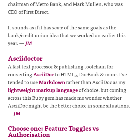
chairman of Metro Bank, and Mark Mullen, who was
CEO of First Direct.
It sounds as if it has
some
of the same goals as the
bank/credit union idea that we worked on earlier this
year.
—
JM
Asciidoctor
A fast text processor & publishing toolchain for
converting
AsciiDoc
to HTML5, DocBook & more. I’ve
tended to use
Markdown
rather than AsciiDoc as my
lightweight markup language
of choice, but coming
across this Ruby gem has made me wonder whether
AsciiDoc might be the better choice in some situations.
—
JM
Choose one: Feature Toggles vs
Authorisation