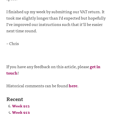
I finished up my week by submitting our VAT return. It
took me slightly longer than I’d expected but hopefully
I’ve improved our instructions such that it’ll be easier
next time round.
– Chris
If you have any feedback on this article, please
get in
touch
!
Historical comments can be found
here
.
Recent
Week 915
Week 913