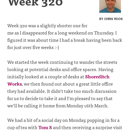
Week 320
BY CHRIS ROOS
Week 320 was a slightly shorter one for
me as I disappeared for a long weekend on Thursday. I
figured it was about time I had a break having been back
for just over five weeks :-)
We started the week continuing to wander the streets
looking at potential desks and office spaces. Having
initially looked at a couple of desks at
Shoreditch
Works
, we then found out about a great little office
they had available. It didn’t take too much discussion
for us to decide to take it and I’m pleased to say that
we’ll be calling it home from Monday 16th March.
We had a bit of a social day on Monday, popping in for a
cup of tea with
Tom S
and then receiving a surprise visit