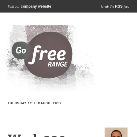
company website
RSS
Visit our
Grab the
feed
THURSDAY 12TH MARCH, 2015