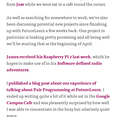
from
Jase
while we were sat in a cafe round the corner.
As well as searching for somewhere to work, we’ve also
been discussing potential new projects since finishing
up with FutureLearn a few weeks back. One project in
particular is looking pretty promising and all being well
we’ll be starting that at the beginning of April.
James received his Raspberry Pi 2 last week
, which he
hopes to make use of in his
Software defined radio
adventures
.
I
published a blog post about our experience of
talking about Pair Programming at FutureLearn
. I
ended up writing quite a bit of it while sat in the
Google
Campus Cafe
and was pleasantly surprised by how well
I was able to concentrate in the busy but relatively quiet
space.