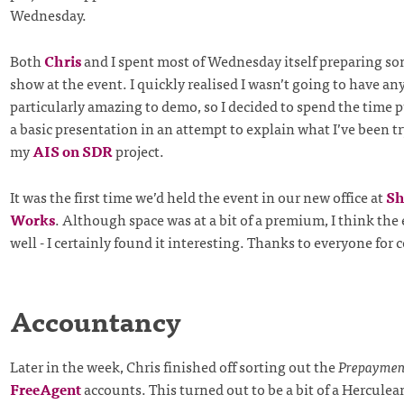
Wednesday.
Both
Chris
and I spent most of Wednesday itself preparing s
show at the event. I quickly realised I wasn’t going to have a
particularly amazing to demo, so I decided to spend the time 
a basic presentation in an attempt to explain what I’ve been t
my
AIS on SDR
project.
It was the first time we’d held the event in our new office at
Sh
Works
. Although space was at a bit of a premium, I think the
well - I certainly found it interesting. Thanks to everyone for
Accountancy
Later in the week, Chris finished off sorting out the
Prepaymen
FreeAgent
accounts. This turned out to be a bit of a Herculean 