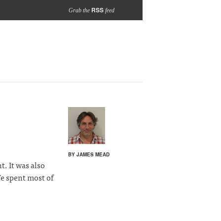
RSS
Grab the
feed
BY JAMES MEAD
. It was also
e spent most of