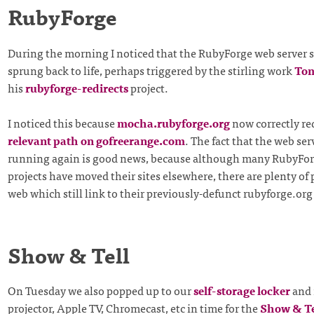
RubyForge
During the morning I noticed that the RubyForge web server 
sprung back to life, perhaps triggered by the stirling work
To
his
rubyforge-redirects
project.
I noticed this because
mocha.rubyforge.org
now correctly red
relevant path on gofreerange.com
. The fact that the web ser
running again is good news, because although many RubyFo
projects have moved their sites elsewhere, there are plenty of
web which still link to their previously-defunct rubyforge.or
Show & Tell
On Tuesday we also popped up to our
self-storage locker
and 
projector, Apple TV, Chromecast, etc in time for the
Show & Te