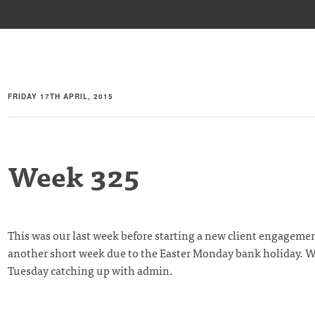
FRIDAY 17TH APRIL, 2015
Week 325
This was our last week before starting a new client engagement
another short week due to the Easter Monday bank holiday. W
Tuesday catching up with admin.