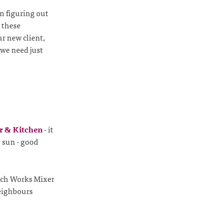
n figuring out
 these
ur new client,
 we need just
r & Kitchen
- it
e sun - good
itch Works Mixer
neighbours