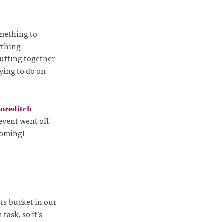
omething to
nything
putting together
rying to do on
oreditch
 event went off
 coming!
ts
bucket in our
task, so it’s