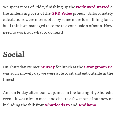
We spent most of Friday finishing up the
work we’d started
o
the underlying costs of the
GFR Video
project. Unfortunately
calculations were interrupted by some more form-filling for o
but I think we managed to come to a conclusion of sorts. Now
need to work out what to do next!
Social
On Thursday we met
Murray
for lunch at the
Strongroom Ba
was such a lovely day we were able to sit and eat outside in th
times!
And on Friday afternoon we joined in the fortnightly Shored
event. It was nice to meet and chat to a few more of our new 
including the folk from
whatleads.to
and
Andiamo
.