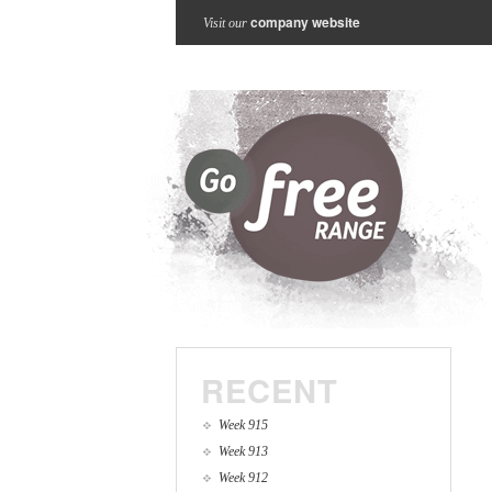
company website
Visit our
RECENT
Week 915
Week 913
Week 912