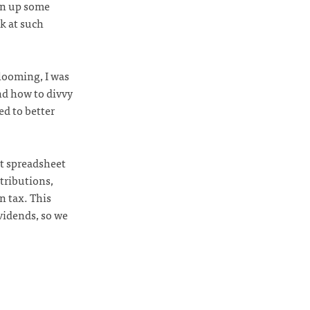
ten up some
ok at such
 looming, I was
nd how to divvy
ed to better
nt spreadsheet
tributions,
n tax. This
vidends, so we