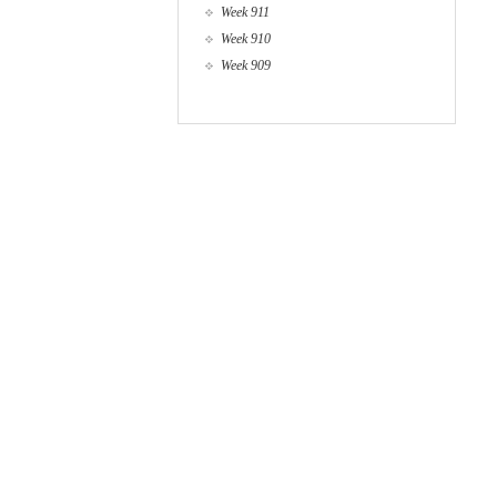
Week 911
Week 910
Week 909