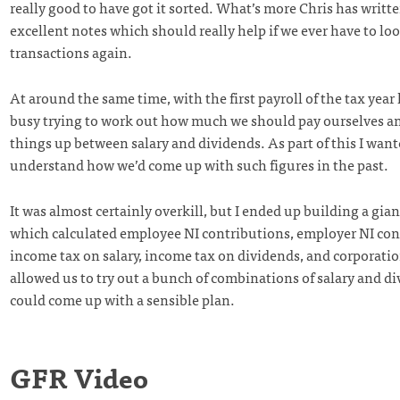
really good to have got it sorted. What’s more Chris has writ
excellent notes which should really help if we ever have to lo
transactions again.
At around the same time, with the first payroll of the tax year
busy trying to work out how much we should pay ourselves a
things up between salary and dividends. As part of this I want
understand how we’d come up with such figures in the past.
It was almost certainly overkill, but I ended up building a gia
which calculated employee NI contributions, employer NI con
income tax on salary, income tax on dividends, and corporatio
allowed us to try out a bunch of combinations of salary and di
could come up with a sensible plan.
GFR Video