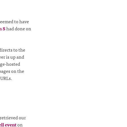
seemed to have
m S
had done on
irects to the
ver is up and
rge-hosted
 pages on the
g URLs.
retrieved our
ll event
on