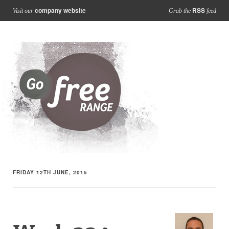
company website
RSS
Visit our
Grab the
feed
FRIDAY 12TH JUNE, 2015