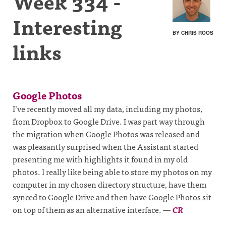
Week 334 -
Interesting
BY CHRIS ROOS
links
Google Photos
I’ve recently moved all my data, including my photos,
from Dropbox to Google Drive. I was part way through
the migration when Google Photos was released and
was pleasantly surprised when the Assistant started
presenting me with highlights it found in my old
photos. I really like being able to store my photos on my
computer in my chosen directory structure, have them
synced to Google Drive and then have Google Photos sit
on top of them as an alternative interface.
—
CR