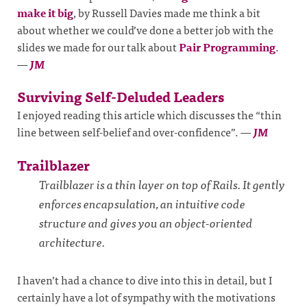
make it big
, by Russell Davies made me think a bit
about whether we could’ve done a better job with the
slides we made for our talk about
Pair Programming
.
—
JM
Surviving Self-Deluded Leaders
I enjoyed reading this article which discusses the “thin
line between self-belief and over-confidence”.
—
JM
Trailblazer
Trailblazer is a thin layer on top of Rails. It gently
enforces encapsulation, an intuitive code
structure and gives you an object-oriented
architecture.
I haven’t had a chance to dive into this in detail, but I
certainly have a lot of sympathy with the motivations