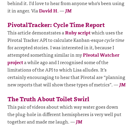
behind it. I’d love to hear from anyone who’s been using
it in anger. Via
David H
.
—
JM
PivotalTracker: Cycle Time Report
This article demonstrates a
Ruby script
which uses the
Pivotal Tracker API to calculate Kanban-esque
cycle time
for accepted stories. I was interested in it, because I
attempted something similar in my
Pivotal Watcher
project
a while ago and I recognised some of the
limitations of the API to which Lisa alludes. It’s
certainly encouraging to hear that Pivotal are “planning
new reports that will show these types of metrics”.
—
JM
The Truth About Toilet Swirl
This pair of videos about which way water goes down
the plug-hole in different hemispheres is very well put
together and made me laugh.
—
JM