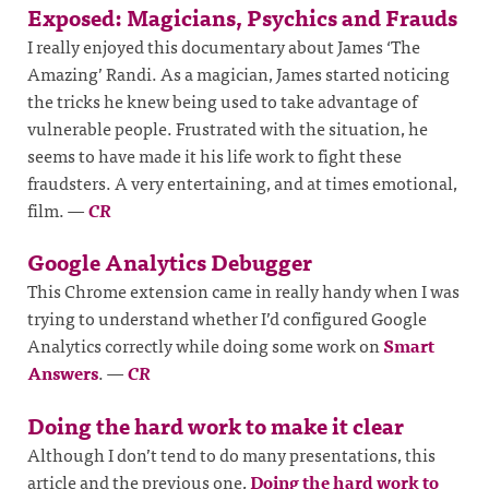
Exposed: Magicians, Psychics and Frauds
I really enjoyed this documentary about James ‘The
Amazing’ Randi. As a magician, James started noticing
the tricks he knew being used to take advantage of
vulnerable people. Frustrated with the situation, he
seems to have made it his life work to fight these
fraudsters. A very entertaining, and at times emotional,
film.
—
CR
Google Analytics Debugger
This Chrome extension came in really handy when I was
trying to understand whether I’d configured Google
Analytics correctly while doing some work on
Smart
Answers
.
—
CR
Doing the hard work to make it clear
Although I don’t tend to do many presentations, this
article and the previous one,
Doing the hard work to