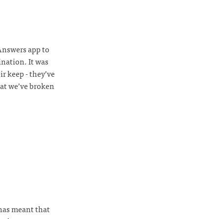
Answers app to
nation. It was
ir keep - they’ve
hat we’ve broken
 has meant that