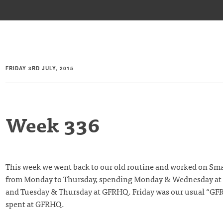
FRIDAY 3RD JULY, 2015
Week 336
This week we went back to our old routine and worked on Sm
from Monday to Thursday, spending Monday & Wednesday at
and Tuesday & Thursday at GFRHQ. Friday was our usual “GF
spent at GFRHQ.