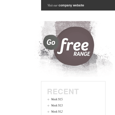
company website
Visit our
RECENT
Week 915
Week 913
Week 912