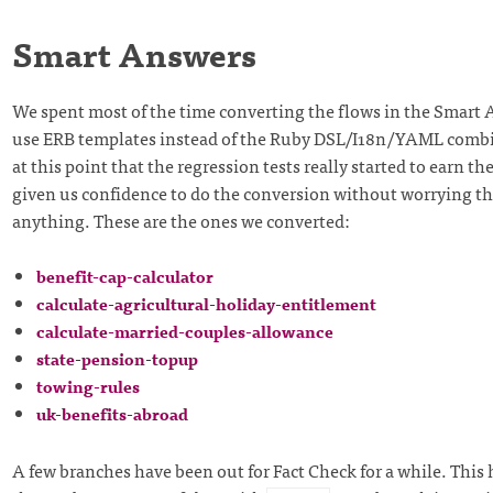
Smart Answers
We spent most of the time converting the flows in the Smart 
use ERB templates instead of the Ruby DSL/I18n/YAML combi
at this point that the regression tests really started to earn the
given us confidence to do the conversion without worrying t
anything. These are the ones we converted:
benefit-cap-calculator
calculate-agricultural-holiday-entitlement
calculate-married-couples-allowance
state-pension-topup
towing-rules
uk-benefits-abroad
A few branches have been out for Fact Check for a while. This