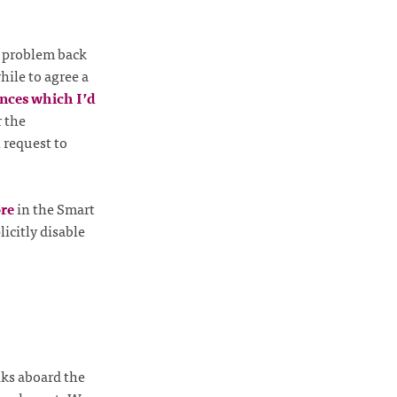
he problem back
while to agree a
nces which I’d
r the
 request to
ore
in the Smart
icitly disable
ks aboard the