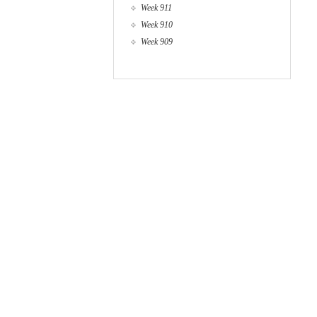
Week 911
Week 910
Week 909