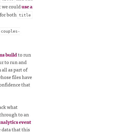
t we could
use a
for both
title
-couples-
ns build
to run
ur to run and
all as part of
whose files have
confidence that
rack what
 through to an
Analytics event
e data that this