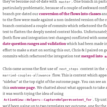
they’ve become out-of-date with
. One branch in parti
master
particularly problematic, because of a couple of awkward confl
branch pre-dated our
conversion of the flows into classes
and
to the flow were made against a non-indented version of the c
branch contained a couple of commits which refactored the fl
test to flatten the deeply nested context blocks. Unfortunately 
(both flow and integration test changes) conflicted with som
date question ranges and validation
which had been made i
effort to make a start on sorting this out, Chris & I paired on 
commits which refactored the integration test
merged into
m
Chris came across the first use of
content in the
next_steps
flow. This is content which appea
married-couples-allowance
“sidebar” at the top right of the outcome page. You can see an
this
outcome page
. We chatted about what approach to take 
it was worth trying the idea of using
. Up unt
ActionView::Helpers::CaptureHelper#content_for
we’d been using up to two templates per outcome, one for the