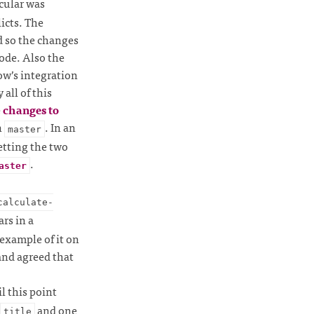
cular was
icts. The
 so the changes
ode. Also the
ow’s integration
all of this
e
changes to
n
. In an
master
getting the two
.
aster
calculate-
rs in a
 example of it on
and agreed that
il this point
and one
title