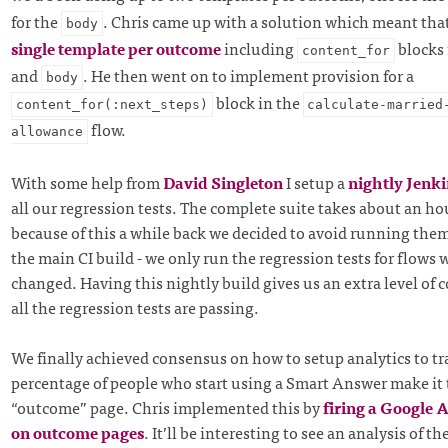
for the
. Chris came up with a solution which meant tha
body
single template per outcome
including
blocks 
content_for
and
. He then went on to implement provision for a
body
block in the
content_for(:next_steps)
calculate-married
flow.
allowance
With some help from
David Singleton
I setup a
nightly Jenki
all our regression tests. The complete suite takes about an ho
because of this a while back we decided to avoid running them 
the main CI build - we only run the regression tests for flows 
changed. Having this nightly build gives us an extra level of 
all the regression tests are passing.
We finally achieved consensus on how to setup analytics to t
percentage of people who start using a Smart Answer make it
“outcome” page. Chris implemented this by
firing a Google 
on outcome pages
. It’ll be interesting to see an analysis of th