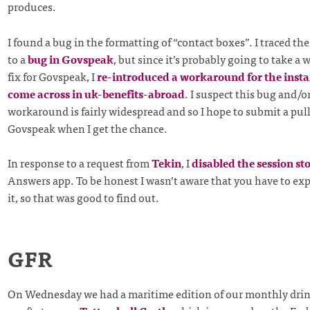
produces.
I found a bug in the formatting of “contact boxes”. I traced t
to a
bug in Govspeak
, but since it’s probably going to take a 
fix for Govspeak, I
re-introduced a workaround for the insta
come across in uk-benefits-abroad
. I suspect this bug and/o
workaround is fairly widespread and so I hope to submit a pull
Govspeak when I get the chance.
In response to a request from
Tekin
, I
disabled the session st
Answers app. To be honest I wasn’t aware that you have to expl
it, so that was good to find out.
GFR
On Wednesday we had a maritime edition of our monthly drin