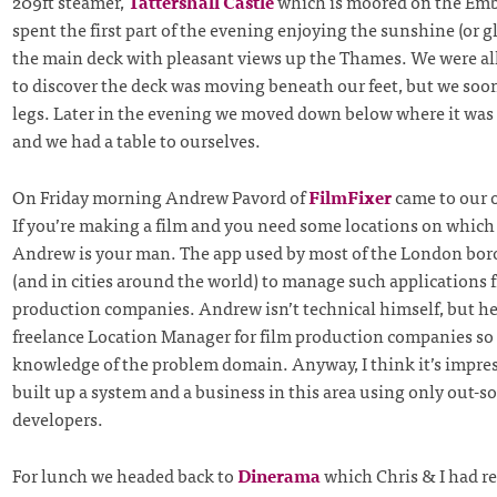
209ft steamer,
Tattershall Castle
which is moored on the E
spent the first part of the evening enjoying the sunshine (or gl
the main deck with pleasant views up the Thames. We were all
to discover the deck was moving beneath our feet, but we soon
legs. Later in the evening we moved down below where it was a
and we had a table to ourselves.
On Friday morning Andrew Pavord of
FilmFixer
came to our of
If you’re making a film and you need some locations on which 
Andrew is your man. The app used by most of the London bor
(and in cities around the world) to manage such applications 
production companies. Andrew isn’t technical himself, but he
freelance Location Manager for film production companies so 
knowledge of the problem domain. Anyway, I think it’s impre
built up a system and a business in this area using only out-s
developers.
For lunch we headed back to
Dinerama
which Chris & I had r