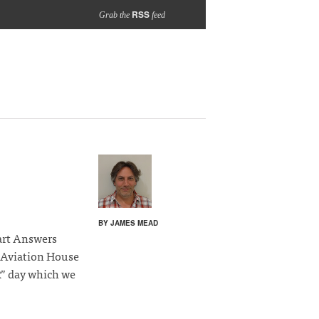
RSS
Grab the
feed
BY JAMES MEAD
art Answers
 Aviation House
R” day which we