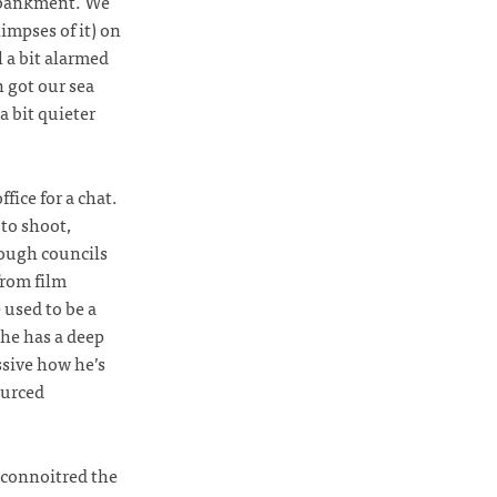
mbankment. We
impses of it) on
 a bit alarmed
 got our sea
 bit quieter
fice for a chat.
to shoot,
ough councils
from film
 used to be a
he has a deep
ssive how he’s
ourced
econnoitred the