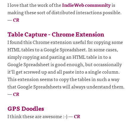
I love that the work of the
IndieWeb community
is
making these sort of distributed interactions possible.
—
CR
Table Capture - Chrome Extension
I found this Chrome extension useful for copying some
HTML tables to a Google Spreadsheet. In some cases,
simply copying and pasting an HTML table in to a
Google Spreadsheet is good enough, but occassionally
it’ll get screwed up and all paste into a single column.
This extension seems to copy the tables in such a way
that Google Spreadsheets will always understand them.
—
CR
GPS Doodles
I think these are awesome :-)
—
CR