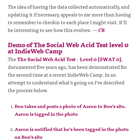
The idea of having the data collected automatically, and
updating it if necessary, appeals to me more than having
to remember to checkin to each place I might visit. It’ll
be interesting to see how this evolves.
—
CR
Demo of The Social Web Acid Test level 0
at IndieWeb Camp
The
The Social Web Acid Test - Level 0 (SWAT 0)
,
documented five years ago, has been demonstrated for
the second time at a recent IndieWeb Camp. In an
attempt to understand what’s going on I’ve described
the process below.
Ben takes and posts a photo of Aaron to Ben’s site.
Aaron is tagged in the photo
Aaron is notified that he’s been tagged in the photo
on Ben’s site