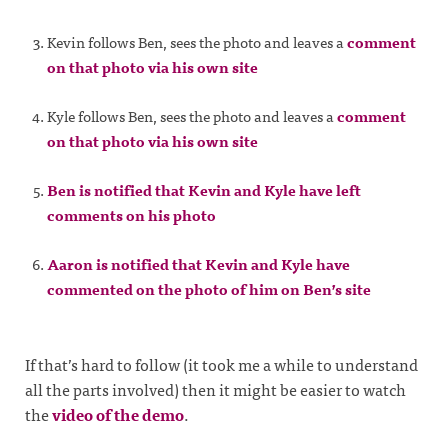
Kevin follows Ben, sees the photo and leaves a
comment
on that photo via his own site
Kyle follows Ben, sees the photo and leaves a
comment
on that photo via his own site
Ben is notified that Kevin and Kyle have left
comments on his photo
Aaron is notified that Kevin and Kyle have
commented on the photo of him on Ben’s site
If that’s hard to follow (it took me a while to understand
all the parts involved) then it might be easier to watch
the
video of the demo
.