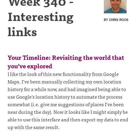
Week 340 -
Interesting
BY CHRIS ROOS
links
Your Timeline: Revisiting the world that
you’ve explored
I like the look of this new functionality from Google
Maps. I’ve been manually collecting my own location
history for a while now, and had imagined being able to
use Google’s location history to automate the process
somewhat (i.e. give me suggestions of places I’ve been
near during the day). Now it looks like I might simply be
able to use this interface and then export my data to end
up with the same result.