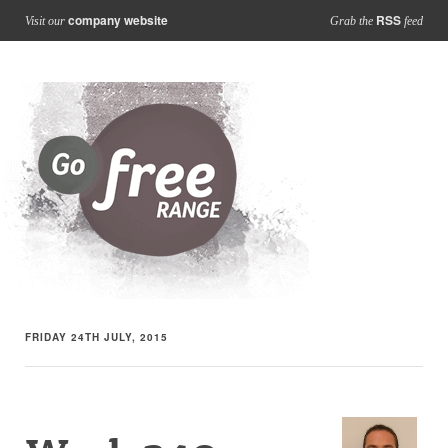
company website
RSS
Visit our
Grab the
feed
FRIDAY 24TH JULY, 2015