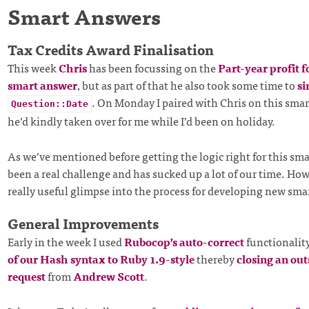
Smart Answers
Tax Credits Award Finalisation
This week
Chris
has been focussing on the
Part-year profit f
smart answer
, but as part of that he also took some time to
si
. On Monday I paired with Chris on this sma
Question::Date
he’d kindly taken over for me while I’d been on holiday.
As we’ve mentioned before getting the logic right for this sm
been a real challenge and has sucked up a lot of our time. Howe
really useful glimpse into the process for developing new sma
General Improvements
Early in the week I used
Rubocop’s auto-correct
functionalit
of our Hash syntax to Ruby 1.9-style
thereby
closing an out
request
from
Andrew Scott
.