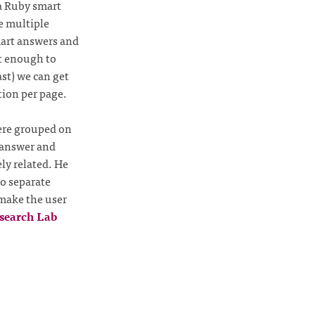
a Ruby smart
e multiple
mart answers and
t enough to
st) we can get
tion per page.
were grouped on
o answer and
ly related. He
to separate
 make the user
search Lab