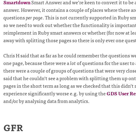
Smartdown
Smart Answer and we’re keen to convert it to be 
answer. However, it contains a couple of places where there ar
questions
per page
. This is not currently supported in Ruby s
so we need to work out whether the functionality is importan
reimplement in Ruby smart answers or whether (for now at lea
away with splitting those pages so there is only ever one ques
Chris H said that as far as he could remember the questions 
one page, because there were a
lot
of questions for the user t
there were a couple of groups of questions that were very close
said that he couldn’t see a problem with splitting them up on
pages in the short term as long as we checked that this didn’t
experience significantly worse e.g. by using the
GDS User Re
and/or by analysing data from analytics.
GFR