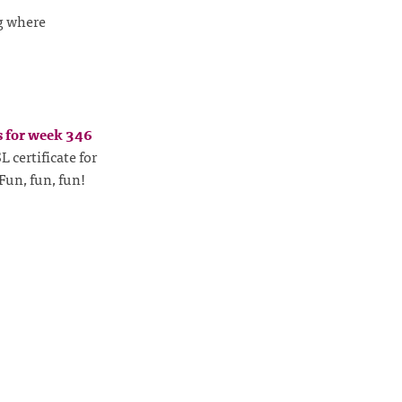
g where
s for week 346
 certificate for
Fun, fun, fun!