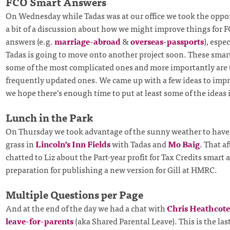
FCO Smart Answers
On Wednesday while Tadas was at our office we took the oppo
a bit of a discussion about how we might improve things for 
answers (e.g.
marriage-abroad
&
overseas-passports
), espe
Tadas is going to move onto another project soon. These smar
some of the most complicated ones and more importantly are
frequently updated ones. We came up with a few ideas to impr
we hope there’s enough time to put at least some of the ideas 
Lunch in the Park
On Thursday we took advantage of the sunny weather to have
grass in
Lincoln’s Inn Fields
with Tadas and
Mo Baig
. That a
chatted to Liz about the Part-year profit for Tax Credits smart 
preparation for publishing a new version for Gill at HMRC.
Multiple Questions per Page
And at the end of the day we had a chat with
Chris Heathcote
leave-for-parents
(aka Shared Parental Leave). This is the la