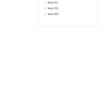
Week 911
Week 910
Week 909