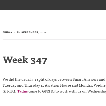
FRIDAY 11TH SEPTEMBER, 2015
Week 347
We did the usual 4:1 split of days between Smart Answers an
Tuesday and Thursday at Aviation House and Monday, Wednes
GFRHQ.
Tadas
came to GFRHQ to work with us on Wednesday