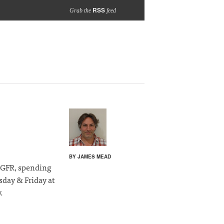
RSS
Grab the
feed
BY JAMES MEAD
d GFR, spending
day & Friday at
.