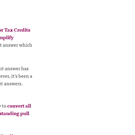
or Tax Credits
mplify
rt answer which
art answer has
ver, it’s been a
rt answers.
y to
convert all
standing pull