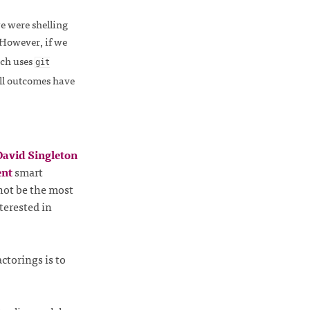
we were shelling
 However, if we
hich uses
git
all outcomes have
avid Singleton
ent
smart
not be the most
terested in
ctorings is to