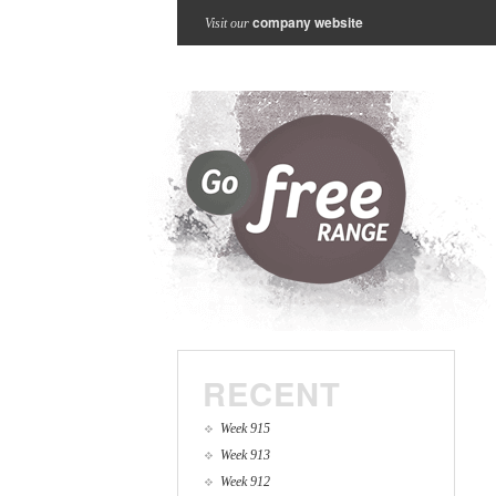
company website
Visit our
RECENT
Week 915
Week 913
Week 912