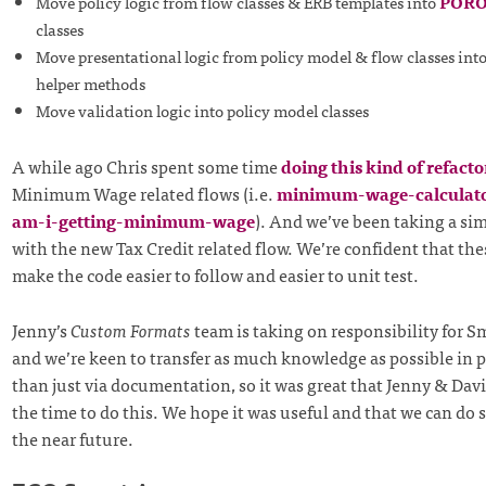
Move policy logic from flow classes & ERB templates into
POR
classes
Move presentational logic from policy model & flow classes int
helper methods
Move validation logic into policy model classes
A while ago Chris spent some time
doing this kind of refacto
Minimum Wage related flows (i.e.
minimum-wage-calculato
am-i-getting-minimum-wage
). And we’ve been taking a si
with the new Tax Credit related flow. We’re confident that th
make the code easier to follow and easier to unit test.
Jenny’s
Custom Formats
team is taking on responsibility for 
and we’re keen to transfer as much knowledge as possible in 
than just via documentation, so it was great that Jenny & Dav
the time to do this. We hope it was useful and that we can do
the near future.