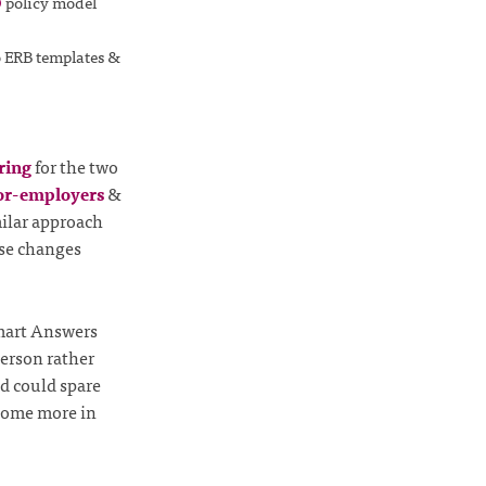
O
policy model
o ERB templates &
ring
for the two
r-employers
&
milar approach
ese changes
Smart Answers
person rather
id could spare
 some more in