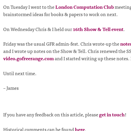
On Tuesday I went to the
London Computation Club
meetin
brainstormed ideas for books & papers to work on next.
On Wednesday Chris & I held our
16th Show & Tell event
.
Friday was the usual GFR admin-fest. Chris wrote-up the
note
and I wrote up notes on the Show & Tell. Chris renewed the SSL
video.gofreerange.com
and I started writing up these notes. 
Until next time.
– James
If you have any feedback on this article, please
get in touch
!
Historical comments can be found
here
.