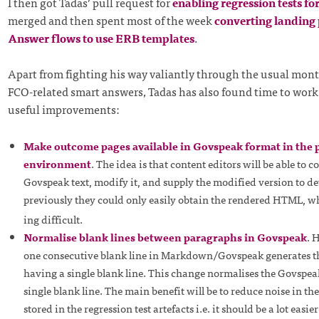
I then got Tadas’ pull request for
enabling regression tests fo
merged and then spent most of the week
converting landing
Answer flows to use ERB templates
.
Apart from fighting his way valiantly through the usual mont
FCO-related smart answers, Tadas has also found time to work
useful improvements:
Make outcome pages available in Govspeak format in the 
environment
. The idea is that content editors will be able to c
Govspeak text, modify it, and supply the modified version to de
previously they could only easily obtain the rendered HTML, 
ing difficult.
Normalise blank lines between paragraphs in Govspeak
. 
one consecutive blank line in Markdown/Govspeak generates 
having a single blank line. This change normalises the Govspea
single blank line. The main benefit will be to reduce noise in th
stored in the regression test artefacts i.e. it should be a lot easie