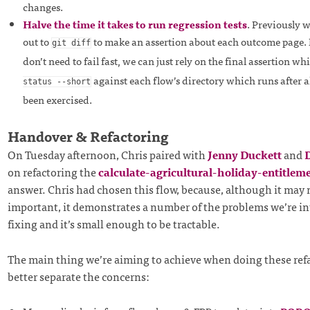
changes.
Halve the time it takes to run regression tests
. Previously 
out to
to make an assertion about each outcome page.
git diff
don’t need to fail fast, we can just rely on the final assertion w
against each flow’s directory which runs after 
status --short
been exercised.
Handover & Refactoring
On Tuesday afternoon, Chris paired with
Jenny Duckett
and
D
on refactoring the
calculate-agricultural-holiday-entitlem
answer. Chris had chosen this flow, because, although it may 
important, it demonstrates a number of the problems we’re in
fixing and it’s small enough to be tractable.
The main thing we’re aiming to achieve when doing these refa
better separate the concerns: