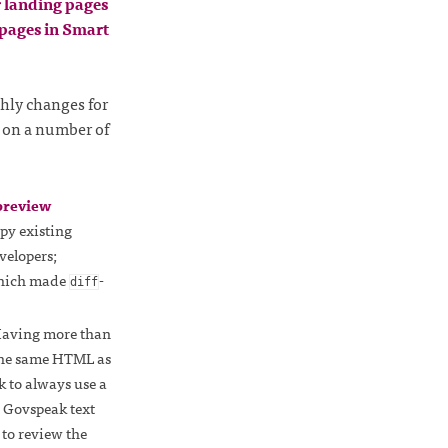
r landing pages
 pages in Smart
hly changes for
 on a number of
preview
opy existing
velopers;
which made
-
diff
Having more than
the same HTML as
k to always use a
e Govspeak text
r to review the