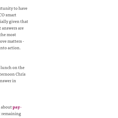
rtunity to have
FCO smart
cially given that
t answers are
 the most
ove matters -
into action.
 lunch on the
fternoon Chris
answer in
about
pay-
st remaining