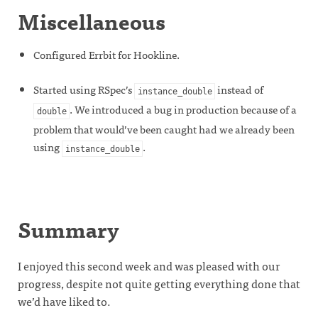
Miscellaneous
Configured Errbit for Hookline.
Started using RSpec’s
instead of
instance_double
. We introduced a bug in production because of a
double
problem that would’ve been caught had we already been
using
.
instance_double
Summary
I enjoyed this second week and was pleased with our
progress, despite not quite getting everything done that
we’d have liked to.