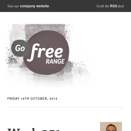
company website
RSS
Visit our
Grab the
feed
FRIDAY 16TH OCTOBER, 2015