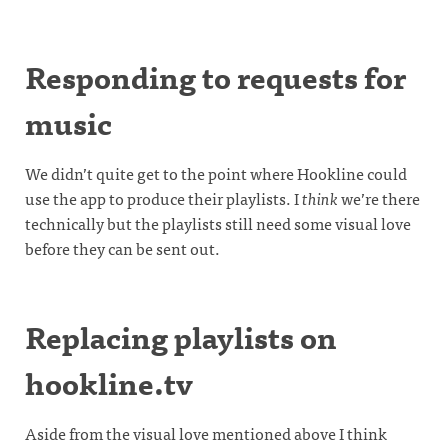
Responding to requests for
music
We didn’t quite get to the point where Hookline could
use the app to produce their playlists. I
think
we’re there
technically but the playlists still need some visual love
before they can be sent out.
Replacing playlists on
hookline.tv
Aside from the visual love mentioned above I think