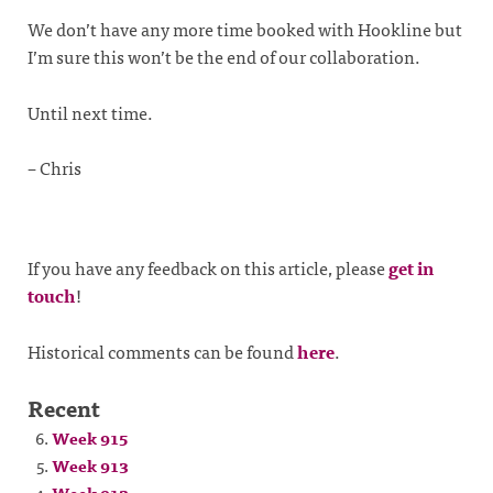
We don’t have any more time booked with Hookline but
I’m sure this won’t be the end of our collaboration.
Until next time.
– Chris
If you have any feedback on this article, please
get in
touch
!
Historical comments can be found
here
.
Recent
Week 915
Week 913
Week 912