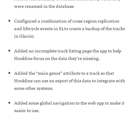
were renamed in the database.
Configured a combination of cross-region replication
and lifecycle events in S3 to create a backup of the tracks
in Glacier.
Added an incomplete track listing page the app to help
Hookline focus on the data they’re missing.
Added the “main genre” attribute to a track so that
Hookline can use an export of this data to integrate with
some other systems.
Added some global navigation to the web app to make it
easier to use.