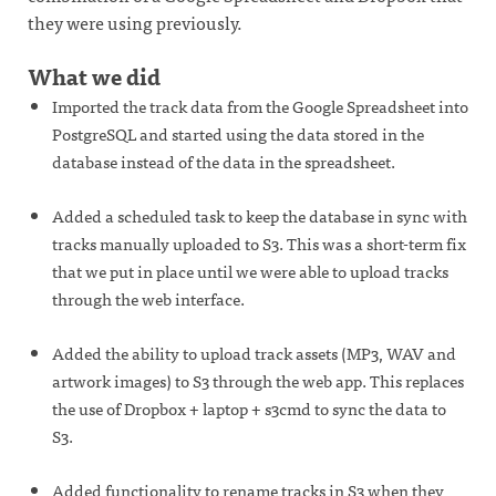
they were using previously.
What we did
Imported the track data from the Google Spreadsheet into
PostgreSQL and started using the data stored in the
database instead of the data in the spreadsheet.
Added a scheduled task to keep the database in sync with
tracks manually uploaded to S3. This was a short-term fix
that we put in place until we were able to upload tracks
through the web interface.
Added the ability to upload track assets (MP3, WAV and
artwork images) to S3 through the web app. This replaces
the use of Dropbox + laptop + s3cmd to sync the data to
S3.
Added functionality to rename tracks in S3 when they