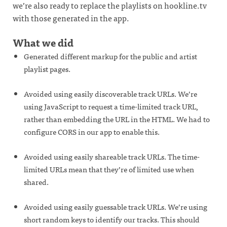
we’re also ready to replace the playlists on hookline.tv
with those generated in the app.
What we did
Generated different markup for the public and artist
playlist pages.
Avoided using easily discoverable track URLs. We’re
using JavaScript to request a time-limited track URL,
rather than embedding the URL in the HTML. We had to
configure CORS in our app to enable this.
Avoided using easily shareable track URLs. The time-
limited URLs mean that they’re of limited use when
shared.
Avoided using easily guessable track URLs. We’re using
short random keys to identify our tracks. This should