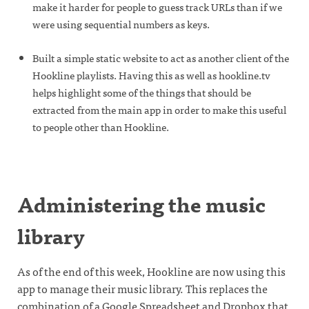
make it harder for people to guess track URLs than if we
were using sequential numbers as keys.
Built a simple static website to act as another client of the
Hookline playlists. Having this as well as hookline.tv
helps highlight some of the things that should be
extracted from the main app in order to make this useful
to people other than Hookline.
Administering the music
library
As of the end of this week, Hookline are now using this
app to manage their music library. This replaces the
combination of a Google Spreadsheet and Dropbox that