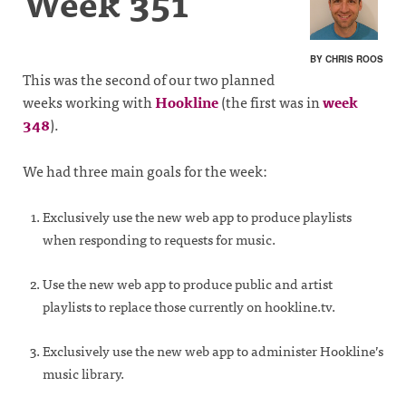
Week 351
BY CHRIS ROOS
This was the second of our two planned
weeks working with
Hookline
(the first was in
week
348
).
We had three main goals for the week:
Exclusively use the new web app to produce playlists
when responding to requests for music.
Use the new web app to produce public and artist
playlists to replace those currently on hookline.tv.
Exclusively use the new web app to administer Hookline’s
music library.