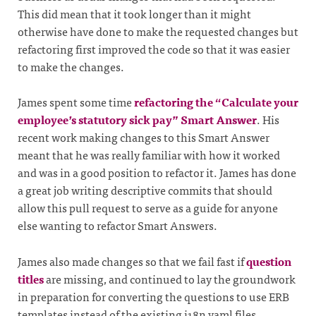
This did mean that it took longer than it might
otherwise have done to make the requested changes but
refactoring first improved the code so that it was easier
to make the changes.
James spent some time
refactoring the “Calculate your
employee’s statutory sick pay” Smart Answer
. His
recent work making changes to this Smart Answer
meant that he was really familiar with how it worked
and was in a good position to refactor it. James has done
a great job writing descriptive commits that should
allow this pull request to serve as a guide for anyone
else wanting to refactor Smart Answers.
James also made changes so that we fail fast if
question
titles
are missing, and continued to lay the groundwork
in preparation for converting the questions to use ERB
templates instead of the existing i18n yaml files.