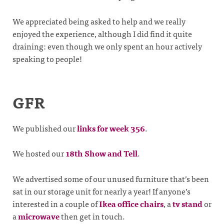
We appreciated being asked to help and we really
enjoyed the experience, although I did find it quite
draining: even though we only spent an hour actively
speaking to people!
GFR
We published our
links for week 356
.
We hosted our
18th Show and Tell
.
We advertised some of our unused furniture that’s been
sat in our storage unit for nearly a year! If anyone’s
interested in a couple of
Ikea office chairs
, a
tv stand
or
a
microwave
then get in touch.