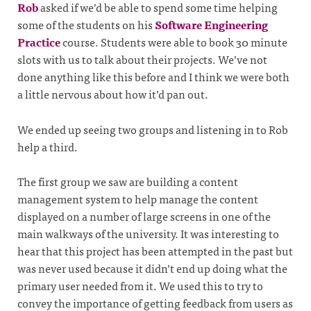
Rob
asked if we’d be able to spend some time helping
some of the students on his
Software Engineering
Practice
course. Students were able to book 30 minute
slots with us to talk about their projects. We’ve not
done anything like this before and I think we were both
a little nervous about how it’d pan out.
We ended up seeing two groups and listening in to Rob
help a third.
The first group we saw are building a content
management system to help manage the content
displayed on a number of large screens in one of the
main walkways of the university. It was interesting to
hear that this project has been attempted in the past but
was never used because it didn’t end up doing what the
primary user needed from it. We used this to try to
convey the importance of getting feedback from users as