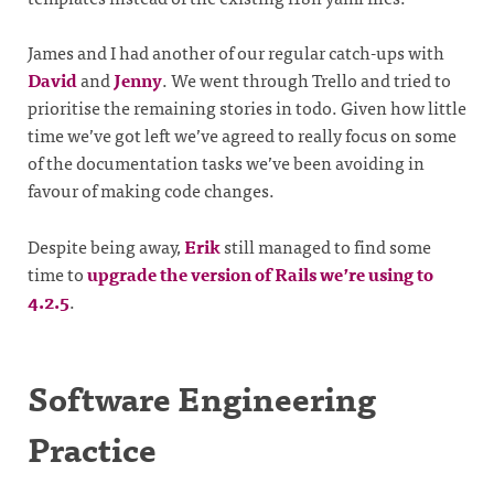
James and I had another of our regular catch-ups with
David
and
Jenny
. We went through Trello and tried to
prioritise the remaining stories in todo. Given how little
time we’ve got left we’ve agreed to really focus on some
of the documentation tasks we’ve been avoiding in
favour of making code changes.
Despite being away,
Erik
still managed to find some
time to
upgrade the version of Rails we’re using to
4.2.5
.
Software Engineering
Practice