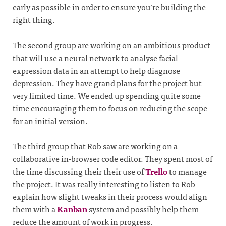
early as possible in order to ensure you’re building the
right thing.
The second group are working on an ambitious product
that will use a neural network to analyse facial
expression data in an attempt to help diagnose
depression. They have grand plans for the project but
very limited time. We ended up spending quite some
time encouraging them to focus on reducing the scope
for an initial version.
The third group that Rob saw are working on a
collaborative in-browser code editor. They spent most of
the time discussing their their use of
Trello
to manage
the project. It was really interesting to listen to Rob
explain how slight tweaks in their process would align
them with a
Kanban
system and possibly help them
reduce the amount of work in progress.