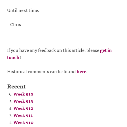
Until next time.
– Chris
If you have any feedback on this article, please
get in
touch
!
Historical comments can be found
here
.
Recent
Week 915
Week 913
Week 912
Week 911
Week 910