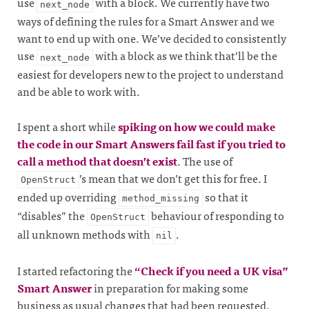
use
with a block. We currently have two
next_node
ways of defining the rules for a Smart Answer and we
want to end up with one. We’ve decided to consistently
use
with a block as we think that’ll be the
next_node
easiest for developers new to the project to understand
and be able to work with.
I spent a short while
spiking on how we could make
the code in our Smart Answers fail fast if you tried to
call a method that doesn’t exist
. The use of
’s mean that we don’t get this for free. I
OpenStruct
ended up overriding
so that it
method_missing
“disables” the
behaviour of responding to
OpenStruct
all unknown methods with
.
nil
I started refactoring the
“Check if you need a UK visa”
Smart Answer
in preparation for making some
business as usual changes that had been requested.