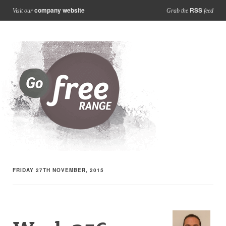
company website
RSS
Visit our
Grab the
feed
FRIDAY 27TH NOVEMBER, 2015