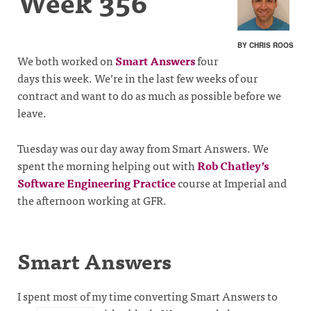
Week 356
BY CHRIS ROOS
We both worked on
Smart Answers
four
days this week. We’re in the last few weeks of our
contract and want to do as much as possible before we
leave.
Tuesday was our day away from Smart Answers. We
spent the morning helping out with
Rob Chatley’s
Software Engineering Practice
course at Imperial and
the afternoon working at GFR.
Smart Answers
I spent most of my time converting Smart Answers to