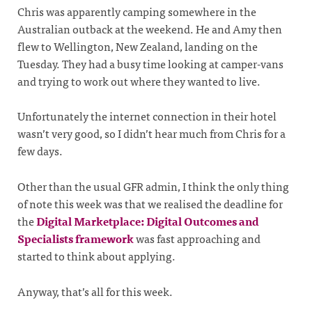
Chris was apparently camping somewhere in the
Australian outback at the weekend. He and Amy then
flew to Wellington, New Zealand, landing on the
Tuesday. They had a busy time looking at camper-vans
and trying to work out where they wanted to live.
Unfortunately the internet connection in their hotel
wasn’t very good, so I didn’t hear much from Chris for a
few days.
Other than the usual GFR admin, I think the only thing
of note this week was that we realised the deadline for
the
Digital Marketplace: Digital Outcomes and
Specialists framework
was fast approaching and
started to think about applying.
Anyway, that’s all for this week.