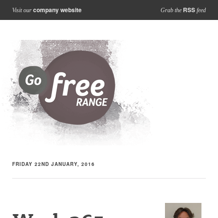
company website
RSS
Visit our
Grab the
feed
FRIDAY 22ND JANUARY, 2016