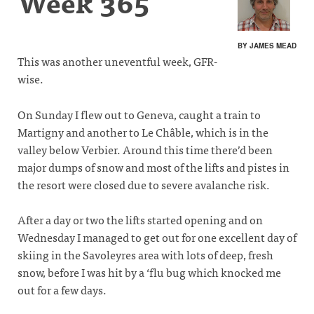
Week 365
BY JAMES MEAD
This was another uneventful week, GFR-
wise.
On Sunday I flew out to Geneva, caught a train to
Martigny and another to Le Châble, which is in the
valley below Verbier. Around this time there’d been
major dumps of snow and most of the lifts and pistes in
the resort were closed due to severe avalanche risk.
After a day or two the lifts started opening and on
Wednesday I managed to get out for one excellent day of
skiing in the Savoleyres area with lots of deep, fresh
snow, before I was hit by a ‘flu bug which knocked me
out for a few days.