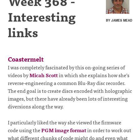
Week 368 -
Interesting
BY JAMES MEAD
links
Coastermelt
I was completely fascinated by this on-going series of
videos by
Micah Scott
in which she explains how she’s
reverse-engineering a common Blu-Ray disc recorder.
The end goal is to create discs encoded with holographic
images, but there have already been lots of interesting
diversions along the way.
I particularly liked the way she viewed the firmware
code using the
PGM image format
in order to work out
what different chunks of code might do and even what