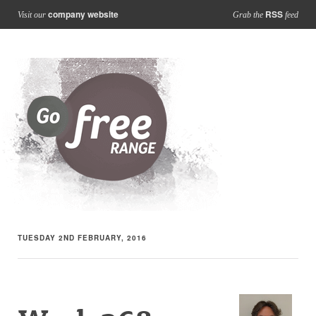
company website
RSS
Visit our
Grab the
feed
TUESDAY 2ND FEBRUARY, 2016