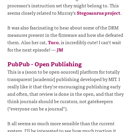
processor’s instruction set they might belong to. This
seems closely related to Murray’s
Stegosaurus project
.
It was also fascinating to hear about some of the DRM
measures present in the firmware and how she defeated
them. Also her cat,
Tuco
, is incredibly cute! I can’t wait
for the next episode!
—
JM
PubPub - Open Publishing
This is a (soon to be open-sourced) platform for totally
transparent [academic] publishing developed by MIT. I
really like it that they’re encouraging publishing early
and often, that review is done in the open, and that they
think journals should be curators, not gatekeepers
(“everyone can be a journal”).
It all seems so much more sensible than the current
system. I’ll be interested to see how much traction it