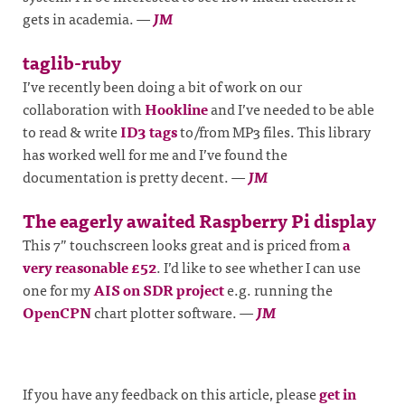
gets in academia.
—
JM
taglib-ruby
I’ve recently been doing a bit of work on our
collaboration with
Hookline
and I’ve needed to be able
to read & write
ID3 tags
to/from MP3 files. This library
has worked well for me and I’ve found the
documentation is pretty decent.
—
JM
The eagerly awaited Raspberry Pi display
This 7” touchscreen looks great and is priced from
a
very reasonable £52
. I’d like to see whether I can use
one for my
AIS on SDR project
e.g. running the
OpenCPN
chart plotter software.
—
JM
If you have any feedback on this article, please
get in