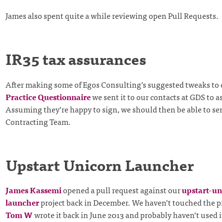
James also spent quite a while reviewing open Pull Requests.
IR35 tax assurances
After making some of Egos Consulting’s suggested tweaks to
Practice Questionnaire
we sent it to our contacts at GDS to a
Assuming they’re happy to sign, we should then be able to sen
Contracting Team.
Upstart Unicorn Launcher
James Kassemi
opened a pull request against our
upstart-un
launcher
project back in December. We haven’t touched the pr
Tom W
wrote it back in June 2013 and probably haven’t used i