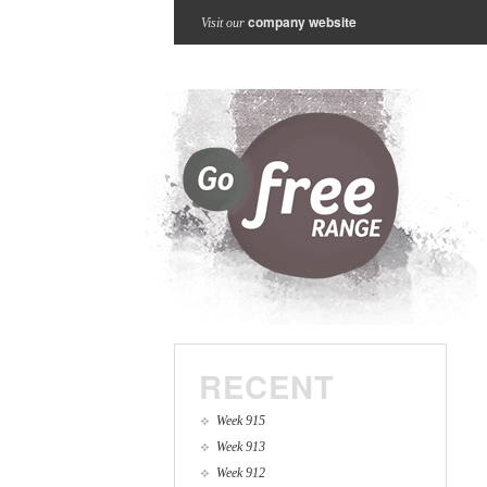
company website
Visit our
RECENT
Week 915
Week 913
Week 912