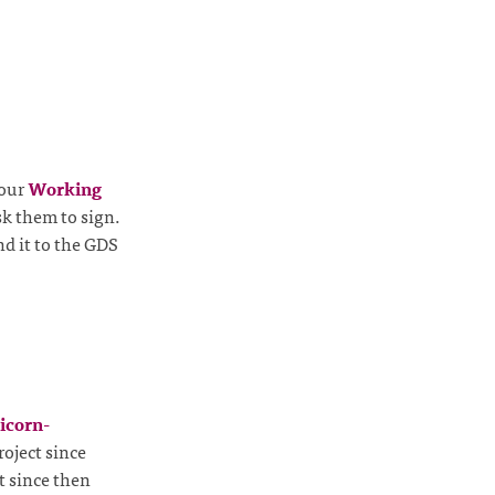
 our
Working
sk them to sign.
d it to the GDS
icorn-
oject since
t since then