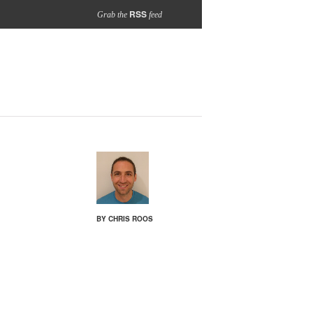
RSS
Grab the
feed
BY CHRIS ROOS