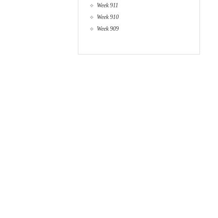
Week 911
Week 910
Week 909