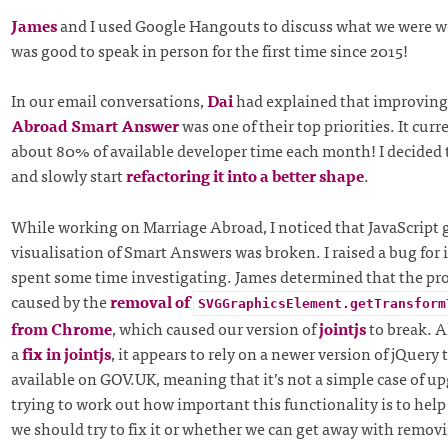
James
and I used Google Hangouts to discuss what we were wo
was good to speak in person for the first time since 2015!
In our email conversations,
Dai
had explained that improving
Abroad Smart Answer
was one of their top priorities. It curr
about 80% of available developer time each month! I decided t
and slowly start
refactoring it into a better shape
.
While working on Marriage Abroad, I noticed that JavaScript 
visualisation of Smart Answers was broken. I raised a bug for 
spent some time investigating. James determined that the p
caused by the
removal of
SVGGraphicsElement.getTransform
from Chrome
, which caused our version of
jointjs
to break. A
a
fix in jointjs
, it appears to rely on a newer version of jQuery 
available on GOV.UK, meaning that it’s not a simple case of u
trying to work out how important this functionality is to hel
we should try to fix it or whether we can get away with removi