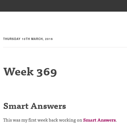
THURSDAY 10TH MARCH, 2016
Week 369
Smart Answers
This was my first week back working on
Smart Answers
.