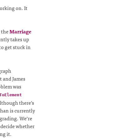
rking on. It
 the
Marriage
ently takes up
o get stuck in
graph
it and James
roblem was
ToElement
lthough there’s
than is currently
pgrading. We’re
p decide whether
ng it.