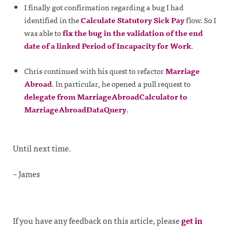
I finally got confirmation regarding a bug I had
identified in the
Calculate Statutory Sick Pay
flow. So I
was able to
fix the bug in the validation of the end
date of a linked Period of Incapacity for Work
.
Chris continued with his quest to refactor
Marriage
Abroad
. In particular, he opened a pull request to
delegate from MarriageAbroadCalculator to
MarriageAbroadDataQuery
.
Until next time.
– James
If you have any feedback on this article, please
get in