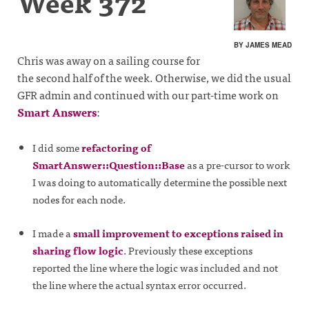
Week 372
BY JAMES MEAD
Chris was away on a sailing course for
the second half of the week. Otherwise, we did the usual
GFR admin and continued with our part-time work on
Smart Answers
:
I did some
refactoring of
SmartAnswer::Question::Base
as a pre-cursor to work
I was doing to automatically determine the possible next
nodes for each node.
I made a
small improvement to exceptions raised in
sharing flow logic
. Previously these exceptions
reported the line where the logic was included and not
the line where the actual syntax error occurred.