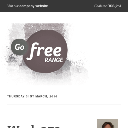
company website
RSS
Visit our
Grab the
feed
THURSDAY 31ST MARCH, 2016