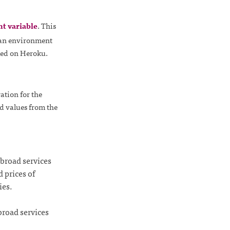
nt variable
. This
g an environment
cked on Heroku.
ration for the
ed values from the
broad services
 prices of
ies.
broad services