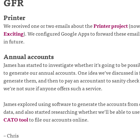
GFR
Printer
We received one or two emails about the
Printer project
(now 
Exciting
). We configured Google Apps to forward these email
in future.
Annual accounts
James has started to investigate whether it’s going to be possi
to generate our annual accounts. One idea we’ve discussed is f
generate them, and then to pay an accountant to sanity chec
we’re not sure if anyone offers such a service.
James explored using software to generate the accounts from
data, and also started researching whether we’ll be able to us
CATO tool
to file our accounts online.
– Chris