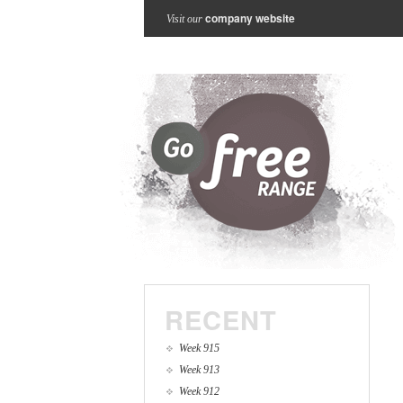
company website
Visit our
RECENT
Week 915
Week 913
Week 912