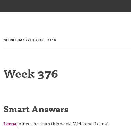
WEDNESDAY 27TH APRIL, 2016
Week 376
Smart Answers
Leena
joined the team this week. Welcome, Leena!