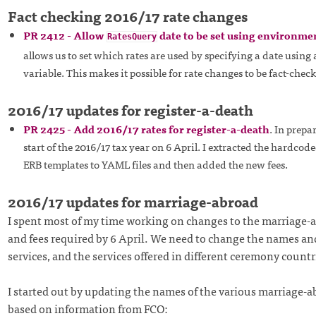
Fact checking 2016/17 rate changes
PR 2412 - Allow
date to be set using environme
RatesQuery
allows us to set which rates are used by specifying a date usin
variable. This makes it possible for rate changes to be fact-che
2016/17 updates for register-a-death
PR 2425 - Add 2016/17 rates for register-a-death
. In prepa
start of the 2016/17 tax year on 6 April. I extracted the hardcod
ERB templates to YAML files and then added the new fees.
2016/17 updates for marriage-abroad
I spent most of my time working on changes to the marriage-a
and fees required by 6 April. We need to change the names and
services, and the services offered in different ceremony countr
I started out by updating the names of the various marriage-a
based on information from FCO: