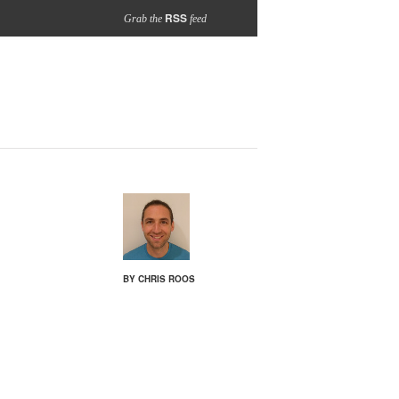
RSS
Grab the
feed
BY CHRIS ROOS