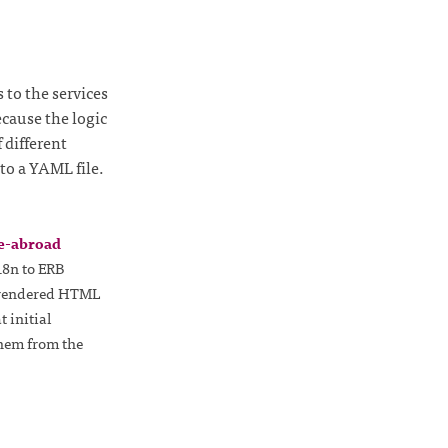
 to the services
ecause the logic
 different
to a YAML file.
e-abroad
18n to ERB
e rendered HTML
 initial
them from the