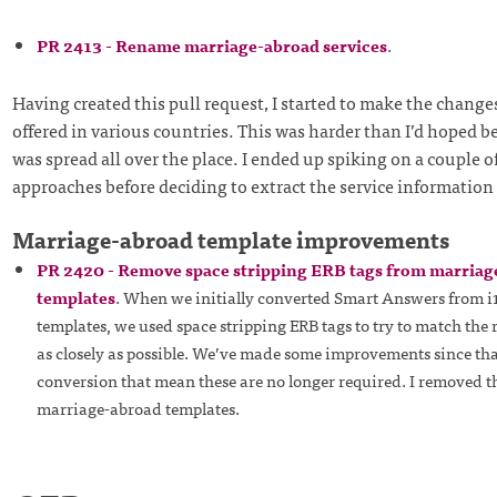
PR 2413 - Rename marriage-abroad services
.
Having created this pull request, I started to make the changes
offered in various countries. This was harder than I’d hoped b
was spread all over the place. I ended up spiking on a couple of
approaches before deciding to extract the service information 
Marriage-abroad template improvements
PR 2420 - Remove space stripping ERB tags from marriag
templates
. When we initially converted Smart Answers from i
templates, we used space stripping ERB tags to try to match th
as closely as possible. We’ve made some improvements since that
conversion that mean these are no longer required. I removed 
marriage-abroad templates.