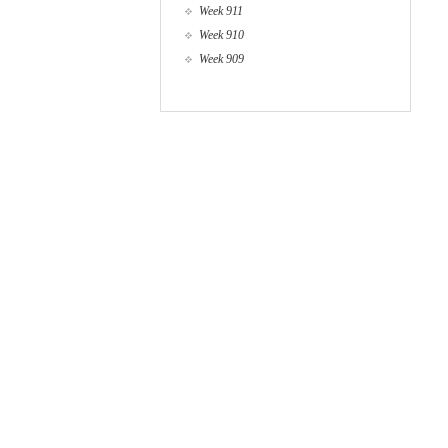
Week 911
Week 910
Week 909