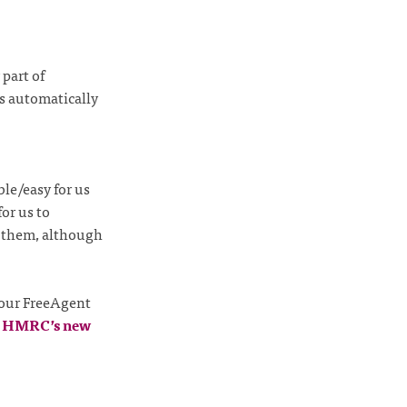
part of
s automatically
ble/easy for us
or us to
k them, although
 our FreeAgent
e
HMRC’s new