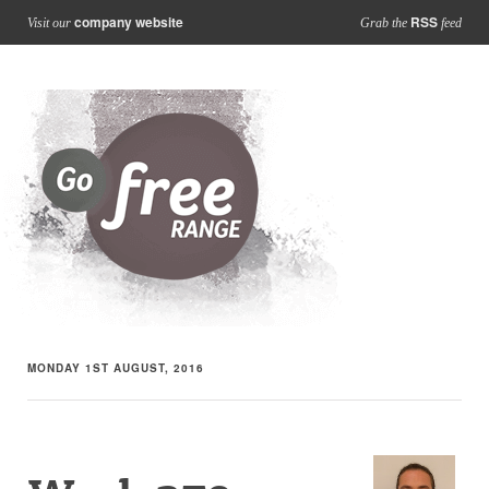
company website
RSS
Visit our
Grab the
feed
MONDAY 1ST AUGUST, 2016