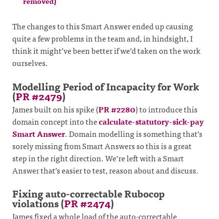
removed)
The changes to this Smart Answer ended up causing
quite a few problems in the team and, in hindsight, I
think it might’ve been better if we’d taken on the work
ourselves.
Modelling Period of Incapacity for Work
(
PR #2479
)
James built on his spike (
PR #2280
) to introduce this
domain concept into the
calculate-statutory-sick-pay
Smart Answer
. Domain modelling is something that’s
sorely missing from Smart Answers so this is a great
step in the right direction. We’re left with a Smart
Answer that’s easier to test, reason about and discuss.
Fixing auto-correctable Rubocop
violations (
PR #2474
)
James fixed a whole load of the auto-correctable