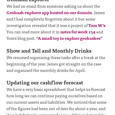
We had an email from someone asking us about the
Geohash explorer app hosted on our domain
. James
and I had completely forgotten about it but some
investigation revealed that it was a project of
Tom W’s
.
You can read more about it in
notes for week 154
and
Tom’s blog post,
“A small toy to explore geohashes”
Show and Tell and Monthly Drinks
We resumed organising these tasks after a break at the
beginning of the year. James got straight on the case
and organised the monthly drinks for April.
Updating our cashflow forecast
We have a very basic spreadsheet that helps us forecast
how long we can continue paying ourselves based on
our current assets and liabilities. We noticed that some
of the figures had been out of date for about a year, and
that it didn’t take account of some additional monthly