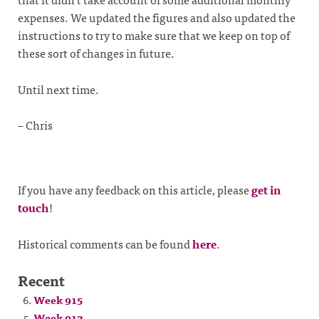
expenses. We updated the figures and also updated the
instructions to try to make sure that we keep on top of
these sort of changes in future.
Until next time.
– Chris
If you have any feedback on this article, please
get in
touch
!
Historical comments can be found
here
.
Recent
Week 915
Week 913