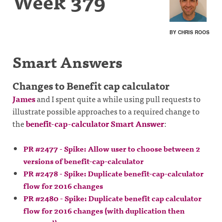
Week 379
BY CHRIS ROOS
Smart Answers
Changes to Benefit cap calculator
James
and I spent quite a while using pull requests to
illustrate possible approaches to a required change to
the
benefit-cap-calculator Smart Answer
:
PR #2477 - Spike: Allow user to choose between 2
versions of benefit-cap-calculator
PR #2478 - Spike: Duplicate benefit-cap-calculator
flow for 2016 changes
PR #2480 - Spike: Duplicate benefit cap calculator
flow for 2016 changes (with duplication then