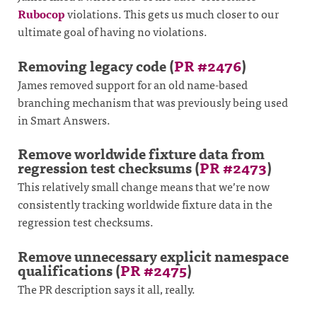
Rubocop
violations. This gets us much closer to our
ultimate goal of having no violations.
Removing legacy code (
PR #2476
)
James removed support for an old name-based
branching mechanism that was previously being used
in Smart Answers.
Remove worldwide fixture data from
regression test checksums (
PR #2473
)
This relatively small change means that we’re now
consistently tracking worldwide fixture data in the
regression test checksums.
Remove unnecessary explicit namespace
qualifications (
PR #2475
)
The PR description says it all, really.