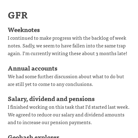
GFR
Weeknotes
I continued to make progress with the backlog of week
notes. Sadly, we seem to have fallen into the same trap
again. I’m currently writing these about 3 months late!
Annual accounts
We had some further discussion about what to do but
are still yet to come to any conclusions.
Salary, dividend and pensions
I finished working on this task that I’d started last week.
We agreed to reduce our salary and dividend amounts
and to increase our pension payments.
Geohash explorer