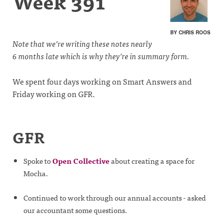
Week 391
BY CHRIS ROOS
Note that we’re writing these notes nearly
6 months late which is why they’re in summary form.
We spent four days working on Smart Answers and
Friday working on GFR.
GFR
Spoke to
Open Collective
about creating a space for
Mocha.
Continued to work through our annual accounts - asked
our accountant some questions.