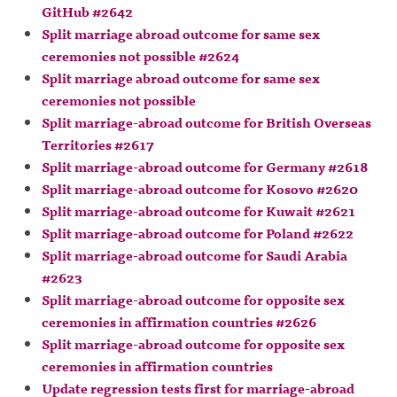
GitHub #2642
Split marriage abroad outcome for same sex
ceremonies not possible #2624
Split marriage abroad outcome for same sex
ceremonies not possible
Split marriage-abroad outcome for British Overseas
Territories #2617
Split marriage-abroad outcome for Germany #2618
Split marriage-abroad outcome for Kosovo #2620
Split marriage-abroad outcome for Kuwait #2621
Split marriage-abroad outcome for Poland #2622
Split marriage-abroad outcome for Saudi Arabia
#2623
Split marriage-abroad outcome for opposite sex
ceremonies in affirmation countries #2626
Split marriage-abroad outcome for opposite sex
ceremonies in affirmation countries
Update regression tests first for marriage-abroad