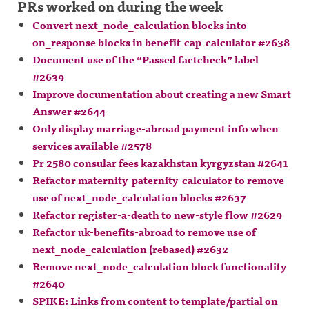
PRs worked on during the week
Convert next_node_calculation blocks into
on_response blocks in benefit-cap-calculator #2638
Document use of the “Passed factcheck” label
#2639
Improve documentation about creating a new Smart
Answer #2644
Only display marriage-abroad payment info when
services available #2578
Pr 2580 consular fees kazakhstan kyrgyzstan #2641
Refactor maternity-paternity-calculator to remove
use of next_node_calculation blocks #2637
Refactor register-a-death to new-style flow #2629
Refactor uk-benefits-abroad to remove use of
next_node_calculation (rebased) #2632
Remove next_node_calculation block functionality
#2640
SPIKE: Links from content to template/partial on