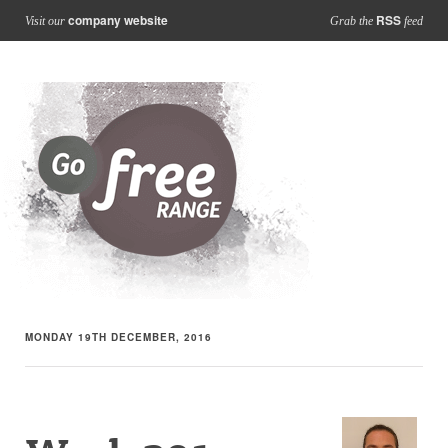
company website
RSS
Visit our
Grab the
feed
MONDAY 19TH DECEMBER, 2016