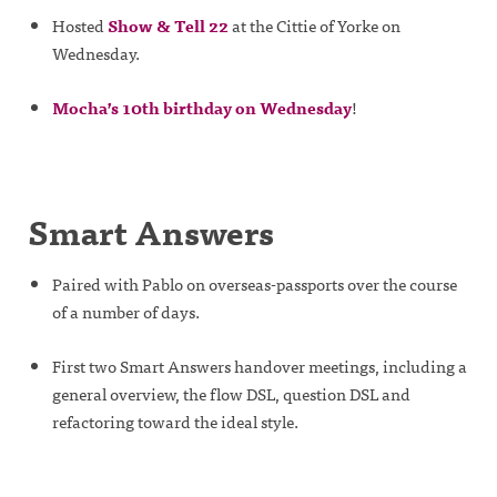
Hosted
Show & Tell 22
at the Cittie of Yorke on
Wednesday.
Mocha’s 10th birthday on Wednesday
!
Smart Answers
Paired with Pablo on overseas-passports over the course
of a number of days.
First two Smart Answers handover meetings, including a
general overview, the flow DSL, question DSL and
refactoring toward the ideal style.