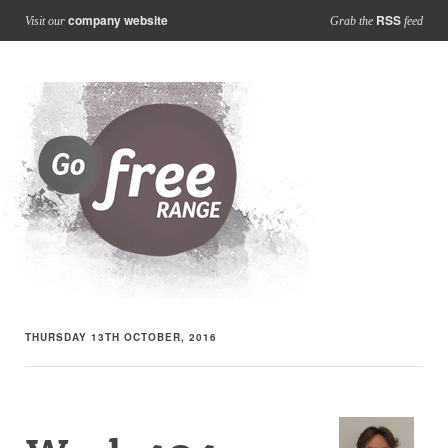
company website
RSS
Visit our
Grab the
feed
THURSDAY 13TH OCTOBER, 2016