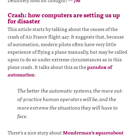
Definitely food for thought!
—
JM
Crash: how computers are setting us up
for disaster
This article starts by talking about the causes of the
crash of Air France flight 447. It suggests that, because
of automation, modern pilots often have very little
experience of flying a plane manually, but may be called
upon to do so under extreme circumstances as in this
plane crash. It talks about this as the
paradox of
automation
:
The better the automatic systems, the more out-
of-practice human operators will be, and the
more extreme the situations they will have to
face.
There’s a nice story about
Monderman’s squareabout