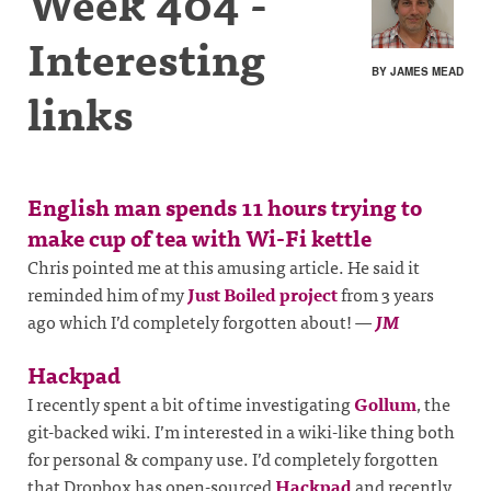
Week 404 -
Interesting
BY JAMES MEAD
links
English man spends 11 hours trying to
make cup of tea with Wi-Fi kettle
Chris pointed me at this amusing article. He said it
reminded him of my
Just Boiled project
from 3 years
ago which I’d completely forgotten about!
—
JM
Hackpad
I recently spent a bit of time investigating
Gollum
, the
git-backed wiki. I’m interested in a wiki-like thing both
for personal & company use. I’d completely forgotten
that Dropbox has open-sourced
Hackpad
and recently