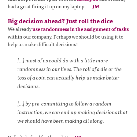
had a go at firing it up on my laptop.
—
JM
Big decision ahead? Just roll the dice
We already
use randomness in the assignment of tasks
within our company. Perhaps we should be using it to
help us make difficult decisions!
[…] most of us could do with a little more
randomness in our lives. The roll of a die or the
toss of a coin can actually help us make better
decisions.
[…] by pre-committing to follow a random
instruction, we can end up making decisions that
we should have been making all along.