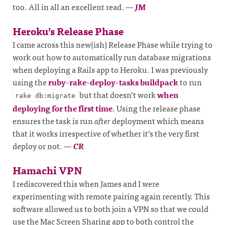
too. All in all an excellent read.
—
JM
Heroku’s Release Phase
I came across this new(ish) Release Phase while trying to
work out how to automatically run database migrations
when deploying a Rails app to Heroku. I was previously
using the
ruby-rake-deploy-tasks buildpack
to run
but that doesn’t work
when
rake db:migrate
deploying for the first time
. Using the release phase
ensures the task is run
after
deployment which means
that it works irrespective of whether it’s the very first
deploy or not.
—
CR
Hamachi VPN
I rediscovered this when James and I were
experimenting with remote pairing again recently. This
software allowed us to both join a VPN so that we could
use the Mac Screen Sharing app to both control the