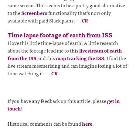
same screen. This seems to be a pretty good alternative
to the
Screenhero
functionality that’s now only
available with paid Slack plans.
—
CR
Time lapse footage of earth from ISS
I love this little time-lapse of earth. A little research
about the footage lead me to this
livestream of earth
from the ISS
and this
map tracking the ISS
. I find the
live stream mesmerising and can imagine losing a lot of
time watching it.
—
CR
If you have any feedback on this article, please
get in
touch
!
Historical comments can be found
here
.