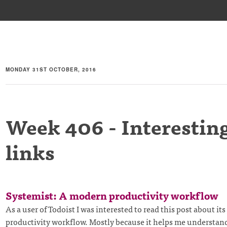
MONDAY 31ST OCTOBER, 2016
Week 406 - Interestin
links
Systemist: A modern productivity workflow
As a user of Todoist I was interested to read this post about its
productivity workflow. Mostly because it helps me understan