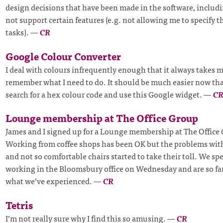
design decisions that have been made in the software, includ
not support certain features (e.g. not allowing me to specify th
tasks).
—
CR
Google Colour Converter
I deal with colours infrequently enough that it always takes m
remember what I need to do. It should be much easier now tha
search for a hex colour code and use this Google widget.
—
C
Lounge membership at The Office Group
James and I signed up for a Lounge membership at The Office 
Working from coffee shops has been OK but the problems wit
and not so comfortable chairs started to take their toll. We sp
working in the Bloomsbury office on Wednesday and are so fa
what we’ve experienced.
—
CR
Tetris
I’m not really sure why I find this so amusing.
—
CR