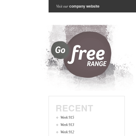
company website
Visit our
RECENT
Week 915
Week 913
Week 912