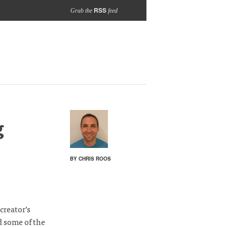
RSS
Grab the
feed
g
BY CHRIS ROOS
 creator’s
d some of the