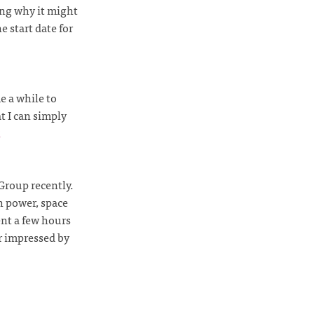
ing why it might
e start date for
e a while to
t I can simply
R
Group recently.
h power, space
ent a few hours
r impressed by