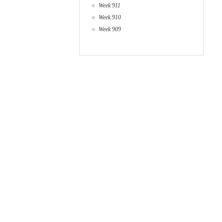
Week 911
Week 910
Week 909