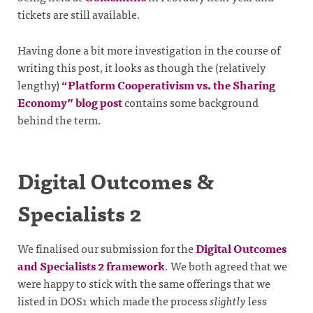
tickets are still available.
Having done a bit more investigation in the course of
writing this post, it looks as though the (relatively
lengthy)
“Platform Cooperativism vs. the Sharing
Economy” blog post
contains some background
behind the term.
Digital Outcomes &
Specialists 2
We finalised our submission for the
Digital Outcomes
and Specialists 2 framework
. We both agreed that we
were happy to stick with the same offerings that we
listed in DOS1 which made the process
slightly
less