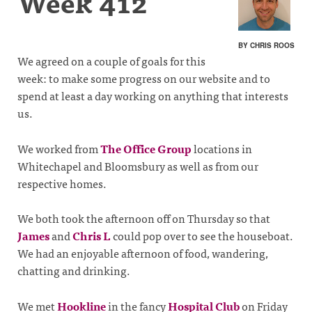
Week 412
BY CHRIS ROOS
We agreed on a couple of goals for this
week: to make some progress on our website and to
spend at least a day working on anything that interests
us.
We worked from
The Office Group
locations in
Whitechapel and Bloomsbury as well as from our
respective homes.
We both took the afternoon off on Thursday so that
James
and
Chris L
could pop over to see the houseboat.
We had an enjoyable afternoon of food, wandering,
chatting and drinking.
We met
Hookline
in the fancy
Hospital Club
on Friday