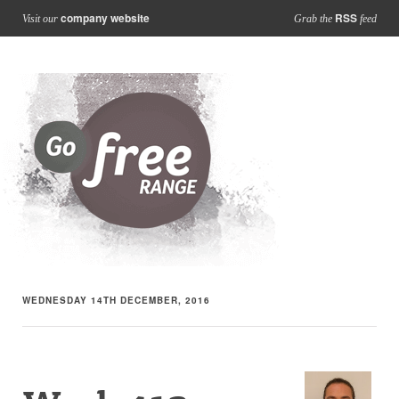
company website
RSS
Visit our
Grab the
feed
WEDNESDAY 14TH DECEMBER, 2016