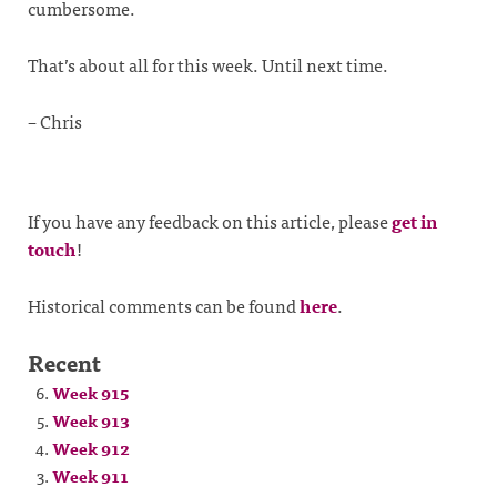
cumbersome.
That’s about all for this week. Until next time.
– Chris
If you have any feedback on this article, please
get in
touch
!
Historical comments can be found
here
.
Recent
Week 915
Week 913
Week 912
Week 911