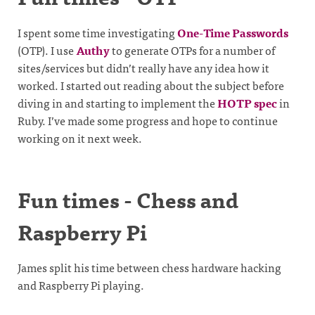
I spent some time investigating
One-Time Passwords
(OTP). I use
Authy
to generate OTPs for a number of
sites/services but didn’t really have any idea how it
worked. I started out reading about the subject before
diving in and starting to implement the
HOTP spec
in
Ruby. I’ve made some progress and hope to continue
working on it next week.
Fun times - Chess and
Raspberry Pi
James split his time between chess hardware hacking
and Raspberry Pi playing.