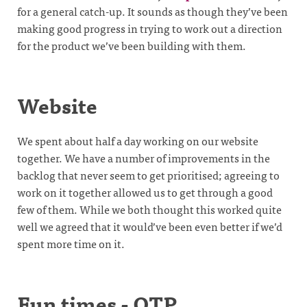
for a general catch-up. It sounds as though they’ve been
making good progress in trying to work out a direction
for the product we’ve been building with them.
Website
We spent about half a day working on our website
together. We have a number of improvements in the
backlog that never seem to get prioritised; agreeing to
work on it together allowed us to get through a good
few of them. While we both thought this worked quite
well we agreed that it would’ve been even better if we’d
spent more time on it.
Fun times - OTP