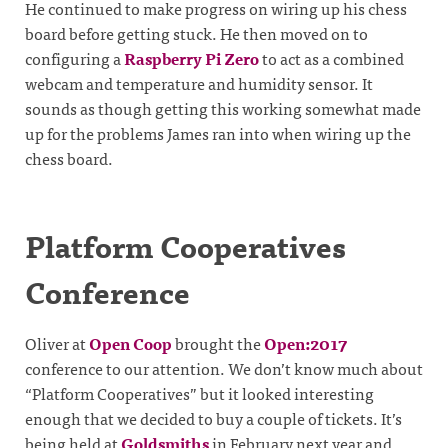
He continued to make progress on wiring up his chess
board before getting stuck. He then moved on to
configuring a
Raspberry Pi Zero
to act as a combined
webcam and temperature and humidity sensor. It
sounds as though getting this working somewhat made
up for the problems James ran into when wiring up the
chess board.
Platform Cooperatives
Conference
Oliver at
Open Coop
brought the
Open:2017
conference to our attention. We don’t know much about
“Platform Cooperatives” but it looked interesting
enough that we decided to buy a couple of tickets. It’s
being held at
Goldsmiths
in February next year and