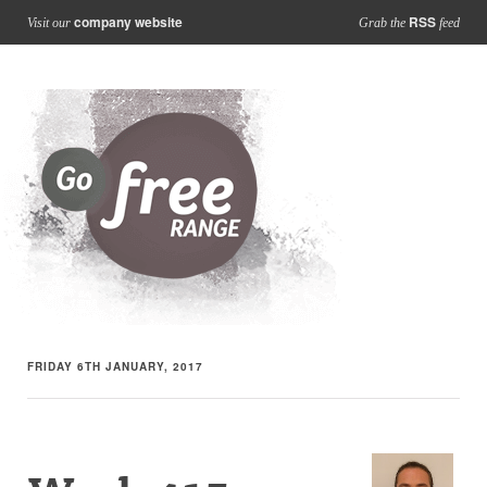
company website
RSS
Visit our
Grab the
feed
FRIDAY 6TH JANUARY, 2017