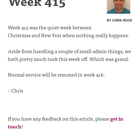
Week 415
BY CHRIS ROOS
Week 415 was the quiet week between
Christmas and New Year when nothing really happens.
Aside from handling a couple of small admin things, we
both pretty much took this week off. Which was grand.
Normal service will be resumed in week 416.
– Chris
If you have any feedback on this article, please
get in
touch
!